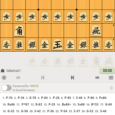
7
8
9
takanari
05:00
YaneuraOu
NNUE
in local browser
P-76
P-34
G-78
P-84
P-26
P-85
S-48
P-86
Px86
1.
2.
3.
4.
5.
6.
7.
8.
9.
Rx86
P*87
R-82
P-25
Bx88+
Sx88
B*33
K-69
10.
11.
12.
13.
14.
15.
16.
17.
G-32
G-58
S-42
P-36
P-54
S-37
G-52
S-46
18.
19.
20.
21.
22.
23.
24.
25.