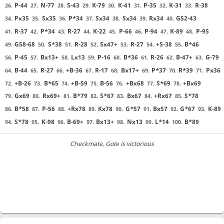
P-44
N-77
S-43
K-79
K-41
P-35
K-31
R-38
26.
27.
28.
29.
30.
31.
32.
33.
Px35
Sx35
P*34
Sx34
Sx34
Rx34
G52-43
34.
35.
36.
37.
38.
39.
40.
R-37
P*34
R-27
K-22
P-66
P-94
K-89
P-95
41.
42.
43.
44.
45.
46.
47.
48.
G58-68
S*38
R-28
Sx47+
R-27
+S-38
B*46
49.
50.
51.
52.
53.
54.
55.
P-45
Bx13+
Lx13
P-16
B*36
R-26
B-47+
G-79
56.
57.
58.
59.
60.
61.
62.
63.
B-44
R-27
+B-36
R-17
Bx17+
P*37
R*39
Px36
64.
65.
66.
67.
68.
69.
70.
71.
+B-26
B*65
+B-59
B-56
+Bx68
S*69
+Bx69
72.
73.
74.
75.
76.
77.
78.
Gx69
Rx69+
B*79
S*67
Bx67
+Rx67
S*78
79.
80.
81.
82.
83.
84.
85.
B*58
P-56
+Rx78
Kx78
G*57
Bx57
G*67
K-89
86.
87.
88.
89.
90.
91.
92.
93.
S*78
K-98
B-69+
Bx13+
Nx13
L*14
B*89
94.
95.
96.
97.
98.
99.
100.
Checkmate
, Gote is victorious