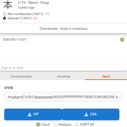
5|10 - Rated - Shogi
3 years ago
MorosuNaotaka
(1647?)
+15
takanari
(1333?)
−21
Checkmate - Gote is victorious
Spectator room
Computer analysis
Move times
Export
SFEN
KIF
CSA
Clock
Analysis
SHIFT-JIS