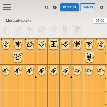
REGISTER
SIGN IN
MorosuNaotaka
05:00
9
8
7
6
5
4
3
2
1
1
2
3
4
5
6