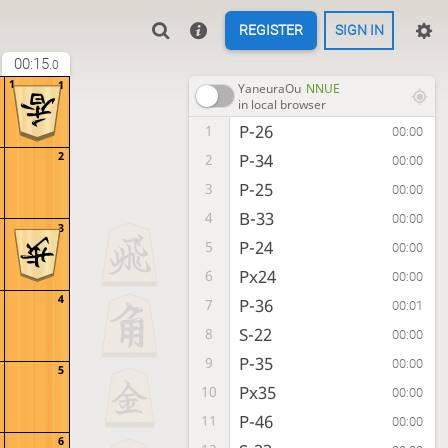
REGISTER
SIGN IN
00:15
.0
1
1
YaneuraOu
NNUE
in local browser
P-26
1
00:00
2
P-34
2
00:00
P-25
3
00:00
B-33
4
00:00
3
P-24
5
00:00
Px24
6
00:00
4
P-36
7
00:01
S-22
8
00:00
P-35
9
00:00
5
Px35
10
00:00
P-46
11
00:00
6