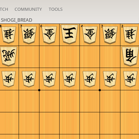
TCH
COMMUNITY
TOOLS
n
SHOGI_BREAD
8
7
6
5
4
3
2