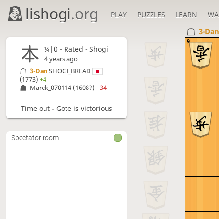
lishogi
.org
PLAY
PUZZLES
LEARN
WA
3-Da
9
¼|0 - Rated - Shogi
4 years ago
3-Dan
SHOGI_BREAD
(1773)
+4
Marek_070114
(1608?)
−34
Time out - Gote is victorious
Spectator room