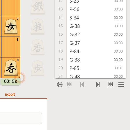
S-23
12
00:00
P-56
13
00:00
S-34
14
00:00
7
G-38
15
00:00
G-32
16
00:00
8
G-37
17
00:00
P-84
18
00:00
G-38
19
00:00
9
P-85
20
00:01
G-48
21
00:00
00:15
.0
P-86
22
00:00
P-66
23
00:00
Export
Px87+
24
00:00
G-78
25
00:02
+Px88
26
00:00
Gx88
27
00:00