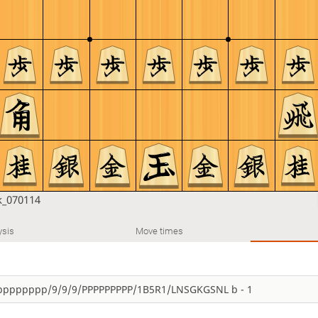
_070114
ysis
Move times