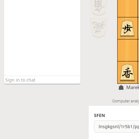
Marek
Computer anal
SFEN