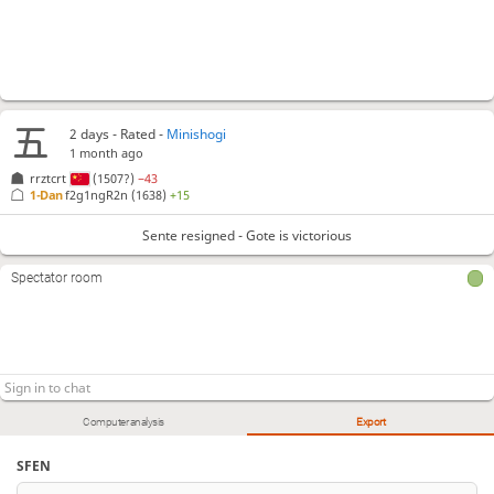
2 days
- Rated -
Minishogi
1 month ago
rrztcrt
(1507?)
−43
1-Dan
f2g1ngR2n
(1638)
+15
Sente resigned - Gote is victorious
Spectator room
Computer analysis
Export
SFEN