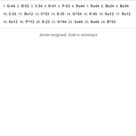
G-44
B-52
S-34
R-41
P-53
Rx44
Kx44
Bx34
Bx34
1.
2.
3.
4.
5.
6.
7.
8.
9.
S-32
Bx12
S*33
K-35
G*24
K-45
Gx12
Rx12
10.
11.
12.
13.
14.
15.
16.
17.
Kx12
P*13
K-23
G*44
Sx44
Kx44
B*33
18.
19.
20.
21.
22.
23.
24.
Sente resigned
, Gote is victorious