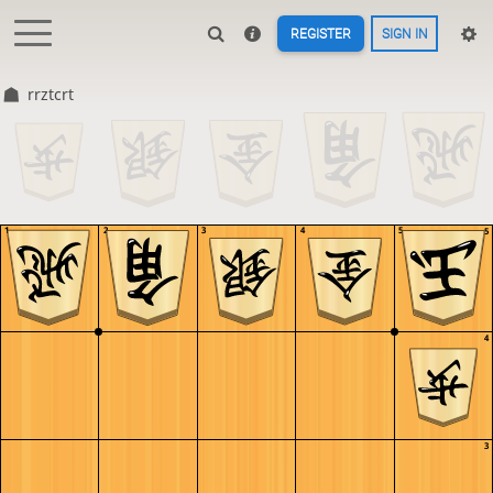
REGISTER
SIGN IN
rrztcrt
1
2
3
4
5
5
4
3