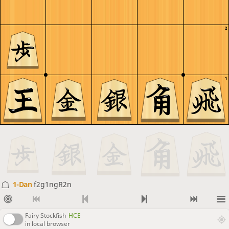
2
1
1-Dan
f2g1ngR2n
Fairy Stockfish
HCE
in local browser