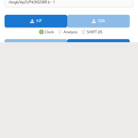
KIF
CSA
Clock
Analysis
SHIFT-JIS
GIF
HTML
KIF