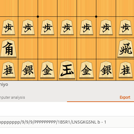
hiyo
puter analysis
Export