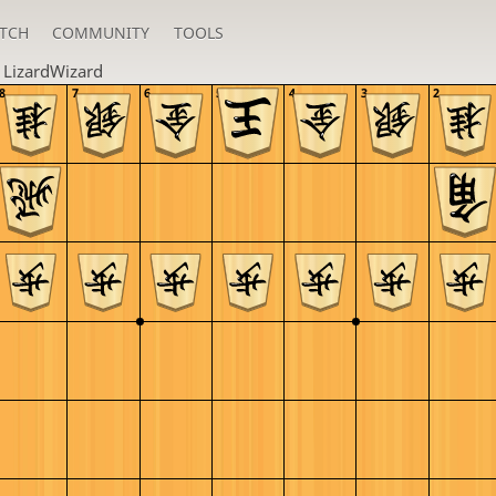
TCH
COMMUNITY
TOOLS
n
LizardWizard
8
7
6
5
4
3
2