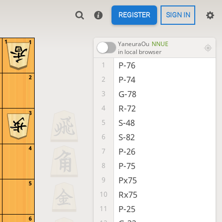
REGISTER
SIGN IN
1
1
YaneuraOu
NNUE
in local browser
P-76
1
2
P-74
2
G-78
3
R-72
4
3
S-48
5
S-82
6
4
P-26
7
P-75
8
Px75
9
5
Rx75
10
P-25
11
6