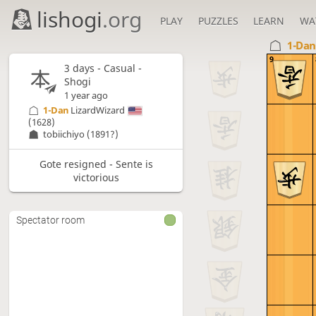
lishogi
.org
PLAY
PUZZLES
LEARN
WA
1-Da
9
3 days
- Casual -
Shogi
1 year ago
1-Dan
LizardWizard
(1628)
tobiichiyo
(1891?)
Gote resigned - Sente is
victorious
Spectator room