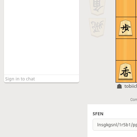
tobiic
Com
SFEN