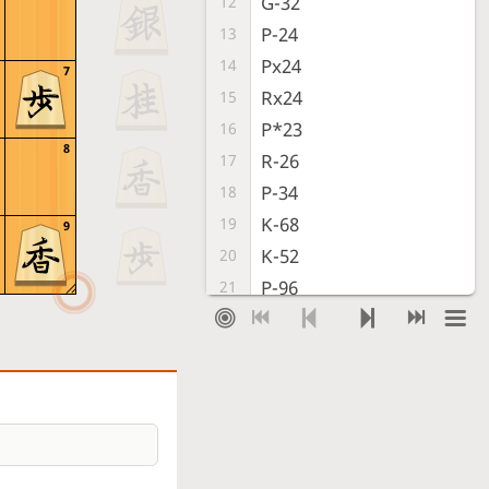
G-32
12
P-24
13
Px24
14
7
Rx24
15
P*23
16
8
R-26
17
P-34
18
K-68
19
9
K-52
20
P-96
21
G-33
22
B-97
23
R-72
24
S-88
25
S-73
26
S-77
27