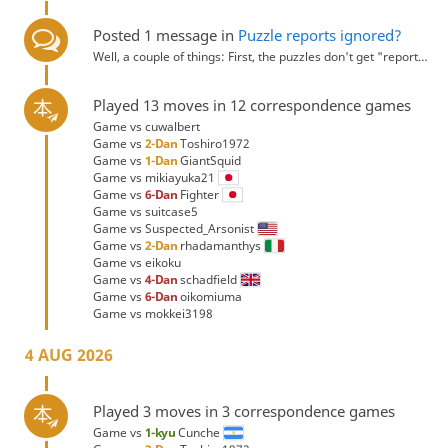
Posted 1 message in
Puzzle reports ignored?
Well, a couple of things: First, the puzzles don't get "reported" necessarily. I think I looked into it before, and the …
Played 13 moves in 12 correspondence games
Game vs
cuwalbert
Game vs
2-Dan
Toshiro1972
Game vs
1-Dan
GiantSquid
Game vs
mikiayuka21
Game vs
6-Dan
Fighter
Game vs
suitcase5
Game vs
Suspected_Arsonist
Game vs
2-Dan
rhadamanthys
Game vs
eikoku
Game vs
4-Dan
schadfield
Game vs
6-Dan
oikomiuma
Game vs
mokkei3198
4 AUG 2026
Played 3 moves in 3 correspondence games
Game vs
1-kyu
Cunche