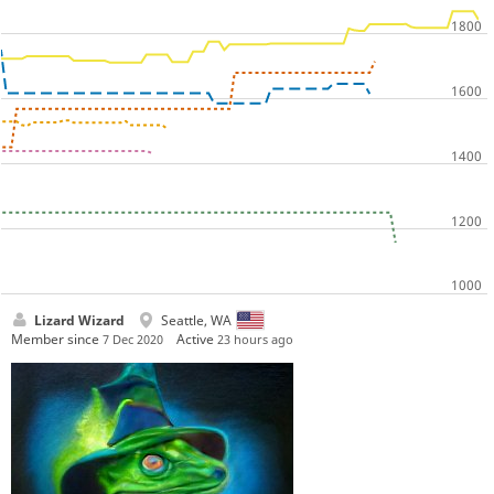
Lizard Wizard
Seattle, WA
Member since
Active
7 Dec 2020
23 hours ago