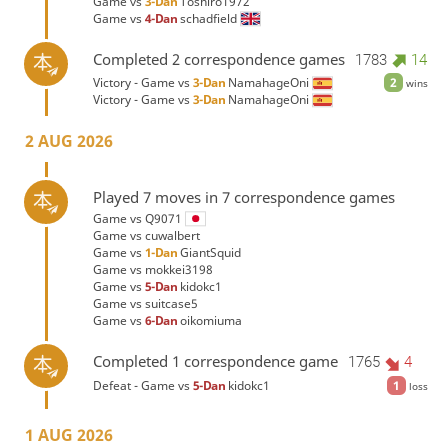
Game vs
3-Dan
Toshiro1972
Game vs
4-Dan
schadfield
Completed 2 correspondence games
1783
14
Victory - Game vs
3-Dan
NamahageOni
2
wins
Victory - Game vs
3-Dan
NamahageOni
2 AUG 2026
Played 7 moves in 7 correspondence games
Game vs
Q9071
Game vs
cuwalbert
Game vs
1-Dan
GiantSquid
Game vs
mokkei3198
Game vs
5-Dan
kidokc1
Game vs
suitcase5
Game vs
6-Dan
oikomiuma
Completed 1 correspondence game
1765
4
Defeat - Game vs
5-Dan
kidokc1
1
loss
1 AUG 2026