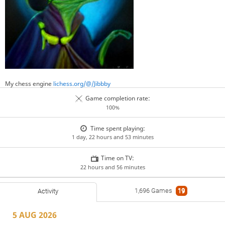
My chess engine
lichess.org/@/Jibbby
Social media links
Game completion rate:
lichess.org
100%
Teams
Chu Shogi Club
Команда Русскоговорящих Игроков
«Команда Русскоговорящих Игроков» - Team Russian Speakers
Time spent playing:
Shogi Beasts
1 day, 22 hours and 53 minutes
Time on TV:
22 hours and 56 minutes
1,696 Games
19
Activity
5 AUG 2026