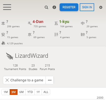
REGISTER
SIGN IN
?
4-Dan
1-kyu
?
206 games
735 games
164 games
20 games
?
?
?
?
15 games
69 games
4 games
5 games
4,129 puzzles
LizardWizard
128
23
215
Tournament Points
Studies
Forum Posts
Challenge to a game
1M
3M
6M
YTD
1Y
ALL