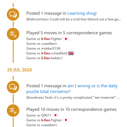
Posted 1 message in
Learning shogi
@loliconchess Could still be a troll that blitzed out a few games in order to gain forum access.
Played 5 moves in 5 correspondence games
Game vs
6-Dan
Fighter
Game vs
cuwalbert
Game vs
mokkei3198
Game vs
4-Dan
schadfield
Game vs
5-Dan
kidokc1
29 JUL 2026
Posted 1 message in
am I wrong or is the daily
puzzle total nonsense?
@zeebratu Yeah, it's a pretty complicated "win material" puzzle
Played 10 moves in 10 correspondence games
Game vs
Q9071
Game vs
6-Dan
Fighter
Game vs
cuwalbert