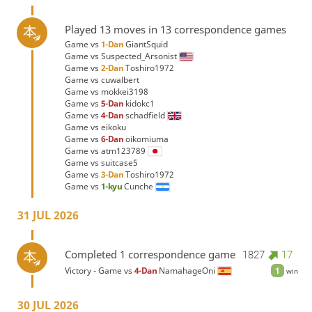
Played 13 moves in 13 correspondence games
Game vs
1-Dan
GiantSquid
Game vs
Suspected_Arsonist
Game vs
2-Dan
Toshiro1972
Game vs
cuwalbert
Game vs
mokkei3198
Game vs
5-Dan
kidokc1
Game vs
4-Dan
schadfield
Game vs
eikoku
Game vs
6-Dan
oikomiuma
Game vs
atm123789
Game vs
suitcase5
Game vs
3-Dan
Toshiro1972
Game vs
1-kyu
Cunche
31 JUL 2026
Completed 1 correspondence game
1827
17
Victory - Game vs
4-Dan
NamahageOni
1
win
30 JUL 2026