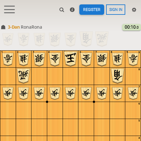
REGISTER
SIGN IN
3-Dan
RonaRona
00:10
.0
1
2
3
4
5
6
7
8
9
9
8
7
6
5
4