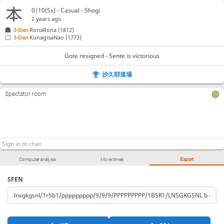
0|10(5x) - Casual - Shogi
2 years ago
3-Dan
RonaRona
(1812)
3-Dan
KunagisaNao
(1773)
Gote resigned - Sente is victorious
沙久耶道場
Spectator room
Computer analysis
Move times
Export
SFEN