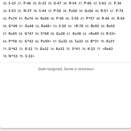
S-23
P-46
G-32
G-47
R-54
P-86
S-62
P-36
26.
27.
28.
29.
30.
31.
32.
33.
S-53
N-37
S-44
P-56
Px56
Gx56
R-51
P-74
34.
35.
36.
37.
38.
39.
40.
41.
Px74
Rx74
Rx56
P-45
S-55
P*57
R-46
R-54
42.
43.
44.
45.
46.
47.
48.
49.
G*48
Gx48
Rx48+
S-59
+R-78
Bx55
Bx55
50.
51.
52.
53.
54.
55.
56.
Rx55
G*47
S*68
Gx38
Kx38
+Rx89
R-53+
57.
58.
59.
60.
61.
62.
63.
P*58
G*42
Px59+
Gx32
Sx32
B*31
Kx31
64.
65.
66.
67.
68.
69.
70.
G*42
K-22
Gx32
Kx32
S*41
K-23
+Rx43
71.
72.
73.
74.
75.
76.
77.
N*33
S-32=
78.
79.
Gote resigned
, Sente is victorious