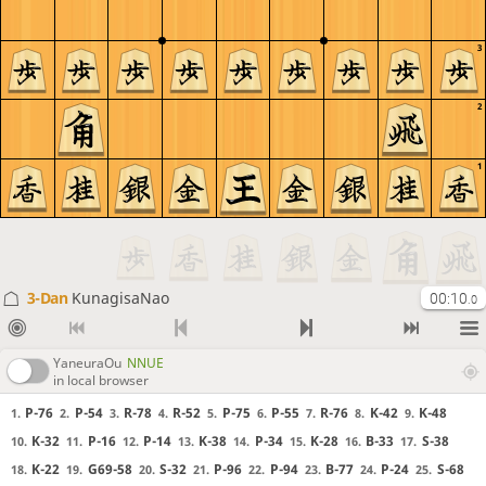
3
2
1
3-Dan
KunagisaNao
00:10
.0
YaneuraOu
NNUE
in local browser
P-76
P-54
R-78
R-52
P-75
P-55
R-76
K-42
K-48
1.
2.
3.
4.
5.
6.
7.
8.
9.
K-32
P-16
P-14
K-38
P-34
K-28
B-33
S-38
10.
11.
12.
13.
14.
15.
16.
17.
K-22
G69-58
S-32
P-96
P-94
B-77
P-24
S-68
18.
19.
20.
21.
22.
23.
24.
25.