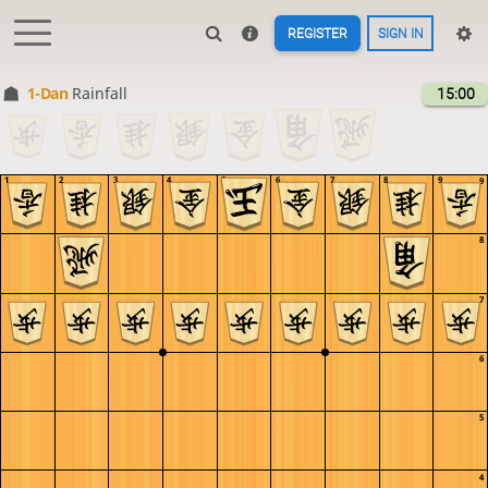
REGISTER
SIGN IN
1-Dan
Rainfall
15:00
1
2
3
4
5
6
7
8
9
9
8
7
6
5
4