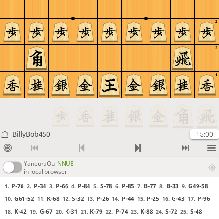
3
2
1
BillyBob450
15:00
YaneuraOu
NNUE
in local browser
P-76
P-34
P-66
P-84
S-78
P-85
B-77
B-33
G49-58
1.
2.
3.
4.
5.
6.
7.
8.
9.
G61-52
K-68
S-32
P-26
P-44
P-25
G-43
P-96
10.
11.
12.
13.
14.
15.
16.
17.
K-42
G-67
K-31
K-79
P-74
K-88
S-72
S-48
18.
19.
20.
21.
22.
23.
24.
25.