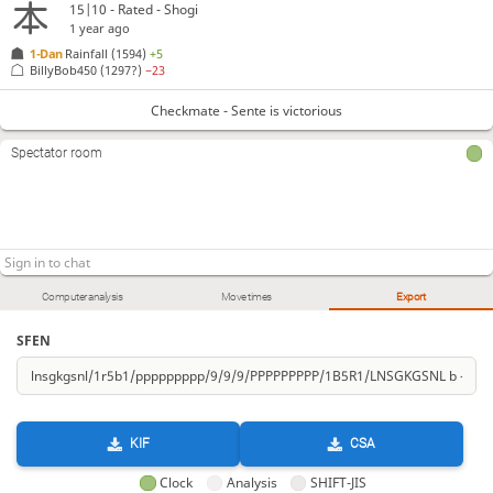
15|10 - Rated - Shogi
1 year ago
1-Dan
Rainfall
(1594)
+5
BillyBob450
(1297?)
−23
Checkmate - Sente is victorious
Spectator room
Computer analysis
Move times
Export
SFEN
KIF
CSA
Clock
Analysis
SHIFT-JIS