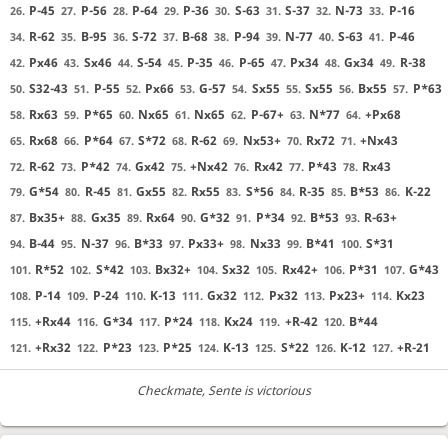
P-45
P-56
P-64
P-36
S-63
S-37
N-73
P-16
26.
27.
28.
29.
30.
31.
32.
33.
R-62
B-95
S-72
B-68
P-94
N-77
S-63
P-46
34.
35.
36.
37.
38.
39.
40.
41.
Px46
Sx46
S-54
P-35
P-65
Px34
Gx34
R-38
42.
43.
44.
45.
46.
47.
48.
49.
S32-43
P-55
Px66
G-57
Sx55
Sx55
Bx55
P*63
50.
51.
52.
53.
54.
55.
56.
57.
Rx63
P*65
Nx65
Nx65
P-67+
N*77
+Px68
58.
59.
60.
61.
62.
63.
64.
Rx68
P*64
S*72
R-62
Nx53+
Rx72
+Nx43
65.
66.
67.
68.
69.
70.
71.
R-62
P*42
Gx42
+Nx42
Rx42
P*43
Rx43
72.
73.
74.
75.
76.
77.
78.
G*54
R-45
Gx55
Rx55
S*56
R-35
B*53
K-22
79.
80.
81.
82.
83.
84.
85.
86.
Bx35+
Gx35
Rx64
G*32
P*34
B*53
R-63+
87.
88.
89.
90.
91.
92.
93.
B-44
N-37
B*33
Px33+
Nx33
B*41
S*31
94.
95.
96.
97.
98.
99.
100.
R*52
S*42
Bx32+
Sx32
Rx42+
P*31
G*43
101.
102.
103.
104.
105.
106.
107.
P-14
P-24
K-13
Gx32
Px32
Px23+
Kx23
108.
109.
110.
111.
112.
113.
114.
+Rx44
G*34
P*24
Kx24
+R-42
B*44
115.
116.
117.
118.
119.
120.
+Rx32
P*23
P*25
K-13
S*22
K-12
+R-21
121.
122.
123.
124.
125.
126.
127.
Checkmate
, Sente is victorious