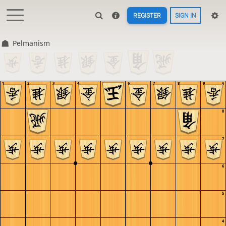
REGISTER
SIGN IN
Pelmanism
1
2
3
4
5
6
7
8
9
9
8
7
6
5
4