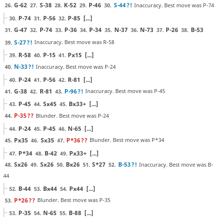
G-62
S-38
K-52
P-46
S-44
?!
Inaccuracy. Best move was P-74
26.
27.
28.
29.
30.
P-74
P-56
P-85
[...]
30.
31.
32.
G-47
P-74
P-36
P-34
N-37
N-73
P-26
B-53
31.
32.
33.
34.
35.
36.
37.
38.
S-27
?!
Inaccuracy. Best move was R-58
39.
R-58
P-15
Px15
[...]
39.
40.
41.
N-33
?!
Inaccuracy. Best move was P-24
40.
P-24
P-56
R-81
[...]
40.
41.
42.
G-38
R-81
P-96
?!
Inaccuracy. Best move was P-45
41.
42.
43.
P-45
Sx45
Bx33+
[...]
43.
44.
45.
P-35
??
Blunder. Best move was P-24
44.
P-24
P-45
N-65
[...]
44.
45.
46.
Px35
Sx35
P*36
??
Blunder. Best move was P*34
45.
46.
47.
P*34
B-42
Px33+
[...]
47.
48.
49.
Sx26
Sx26
Bx26
S*27
B-53
?!
Inaccuracy. Best move was B-
48.
49.
50.
51.
52.
44
B-44
Bx44
Px44
[...]
52.
53.
54.
P*26
??
Blunder. Best move was P-35
53.
P-35
N-65
B-88
[...]
53.
54.
55.