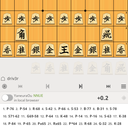
3
2
1
driv3r
YaneuraOu
NNUE
+0.2
in local browser
P-76
P-54
R-68
S-42
P-66
S-53
B-77
B-31
S-78
1.
2.
3.
4.
5.
6.
7.
8.
9.
S71-62
G69-58
P-64
K-48
P-14
P-16
S-63
K-38
10.
11.
12.
13.
14.
15.
16.
17.
P-84
P-65
Px65
Rx65
P*64
R-68
G-32
K-28
18.
19.
20.
21.
22.
23.
24.
25.