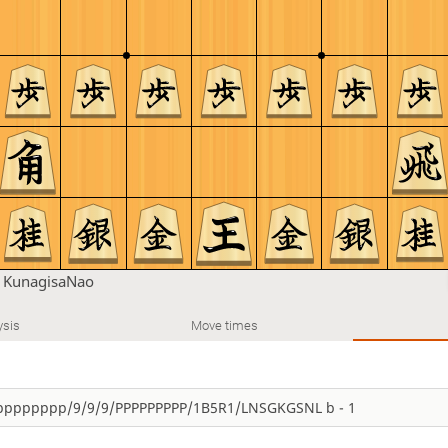
n
KunagisaNao
ysis
Move times