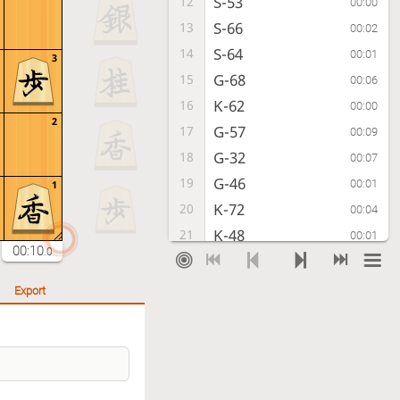
S-53
12
00:00
S-66
13
00:02
S-64
14
00:01
3
G-68
15
00:06
K-62
16
00:00
2
G-57
17
00:09
G-32
18
00:07
G-46
19
00:01
1
K-72
20
00:04
K-48
21
00:01
00:10
.0
K-82
22
00:01
K-38
23
00:02
Export
S-72
24
00:00
K-28
25
00:02
P-14
26
00:01
P-16
27
00:02