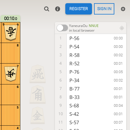
REGISTER
SIGN IN
00:10
.0
9
9
YaneuraOu
NNUE
in local browser
P-56
1
00:00
8
P-54
2
00:00
R-58
3
00:02
R-52
4
00:01
7
P-76
5
00:05
P-34
6
00:02
6
B-77
7
00:01
B-33
8
00:01
S-68
9
00:04
5
S-42
10
00:01
S-57
11
00:07
4