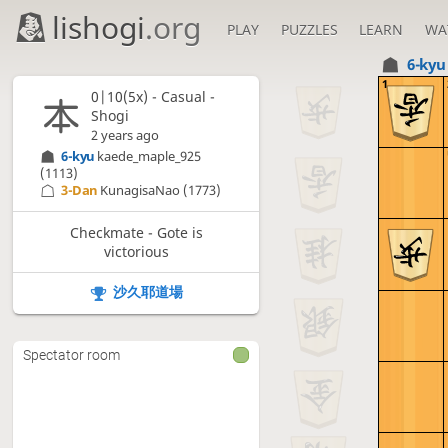
lishogi
.org
PLAY
PUZZLES
LEARN
WA
6-ky
1
0|10(5x) - Casual -
Shogi
2 years ago
6-kyu
kaede_maple_925
(1113)
3-Dan
KunagisaNao
(1773)
Checkmate - Gote is
victorious
沙久耶道場
Spectator room