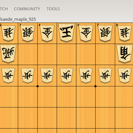
TCH
COMMUNITY
TOOLS
u
kaede_maple_925
2
3
4
5
6
7
8