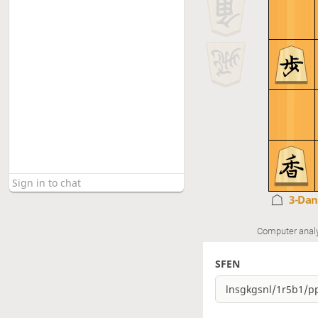
3-Da
Computer anal
SFEN