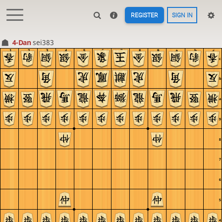
REGISTER
SIGN IN
4-Dan
sei383
1
2
3
4
5
6
7
8
9
a
b
c
c
b
a
9
8
7
6
5
4