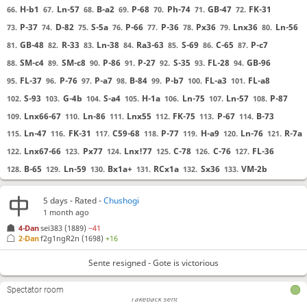
H-b1
Ln-57
B-a2
P-68
Ph-74
GB-47
FK-31
66.
67.
68.
69.
70.
71.
72.
P-37
D-82
S-5a
P-66
P-36
Px36
Lnx36
Ln-56
73.
74.
75.
76.
77.
78.
79.
80.
GB-48
R-33
Ln-38
Ra3-63
S-69
C-65
P-c7
81.
82.
83.
84.
85.
86.
87.
SM-c4
SM-c8
P-86
P-27
S-35
FL-28
GB-96
88.
89.
90.
91.
92.
93.
94.
FL-37
P-76
P-a7
B-84
P-b7
FL-a3
FL-a8
95.
96.
97.
98.
99.
100.
101.
S-93
G-4b
S-a4
H-1a
Ln-75
Ln-57
P-87
102.
103.
104.
105.
106.
107.
108.
Lnx66-67
Ln-86
Lnx55
FK-75
P-67
B-73
109.
110.
111.
112.
113.
114.
Ln-47
FK-31
C59-68
P-77
H-a9
Ln-76
R-7a
115.
116.
117.
118.
119.
120.
121.
Lnx67-66
Px77
Lnx!77
C-78
C-76
FL-36
122.
123.
124.
125.
126.
127.
Takeback sent
B-65
Ln-59
Bx1a+
RCx1a
Sx36
VM-2b
128.
129.
130.
131.
132.
133.
Takeback accepted
Takeback sent
B-55
B-2a
C-a2
GB-47
Lnx47
FK-4a
B-28
134.
135.
136.
137.
138.
139.
140.
Takeback accepted
5 days
- Rated -
Chushogi
B-39
B-37
P-48
Ln-56
C78-77
Cx77
Cx77
141.
142.
143.
144.
145.
146.
147.
1 month ago
Takeback sent
Px88
Phx88
Ln-75
S-68
C-93
Ln-38
B-46
148.
149.
150.
151.
152.
153.
154.
4-Dan
sei383
(1889)
−41
Takeback accepted
2-Dan
f2g1ngR2n
(1698)
+16
R-6a
B-64
Ph-78
C-84
P-47
Ln-87
Ph-56
155.
156.
157.
158.
159.
160.
161.
Takeback sent
Takeback accepted
Ph-73
C-66
Ln-85
Ln-57
S-37
B-1b
H-a1
162.
163.
164.
165.
166.
167.
168.
Sente resigned - Gote is victorious
Takeback sent
C-55
B-75
Ph-66
Ph-74
B-67
Ln-73
S-77
169.
170.
171.
172.
173.
174.
175.
Takeback cancelled
Spectator room
Bxa8
S-76
B-86
SM-59
C-75
Sx75
Phx75
176.
177.
178.
179.
180.
181.
182.
Takeback sent