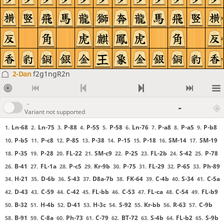
3
2
1
2-Dan
f2g1ngR2n
-
-
Variant not supported
Ln-68
Ln-75
P-88
P-55
P-58
Ln-76
P-a8
P-a5
P-b8
1.
2.
3.
4.
5.
6.
7.
8.
9.
P-b5
P-c8
P-85
P-38
P-15
P-18
SM-14
SM-19
10.
11.
12.
13.
14.
15.
16.
17.
P-35
P-28
FL-22
SM-c9
P-25
FL-2b
S-42
P-78
18.
19.
20.
21.
22.
23.
24.
25.
B-41
FL-1a
P-c5
Kr-9b
P-75
FL-29
P-65
Ph-89
26.
27.
28.
29.
30.
31.
32.
33.
H-21
D-6b
S-43
D8a-7b
FK-64
C-4b
S-34
C-5a
34.
35.
36.
37.
38.
39.
40.
41.
D-43
C-59
C-42
FL-bb
C-53
FL-ca
C-54
FL-b9
42.
43.
44.
45.
46.
47.
48.
49.
B-32
H-4b
D-41
H-3c
S-92
Kr-bb
R-63
C-9b
50.
51.
52.
53.
54.
55.
56.
57.
B-91
C-8a
Ph-73
C-79
BT-72
S-4b
FL-b2
S-9b
58.
59.
60.
61.
62.
63.
64.
65.