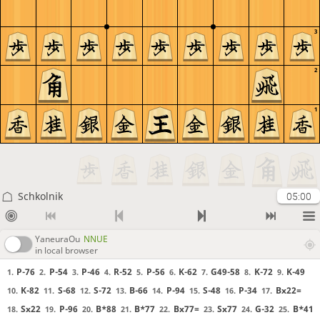
3
2
1
Schkolnik
05:00
YaneuraOu
NNUE
in local browser
P-76
P-54
P-46
R-52
P-56
K-62
G49-58
K-72
K-49
1.
2.
3.
4.
5.
6.
7.
8.
9.
K-82
S-68
S-72
B-66
P-94
S-48
P-34
Bx22=
10.
11.
12.
13.
14.
15.
16.
17.
Sx22
P-96
B*88
B*77
Bx77=
Sx77
G-32
B*41
18.
19.
20.
21.
22.
23.
24.
25.