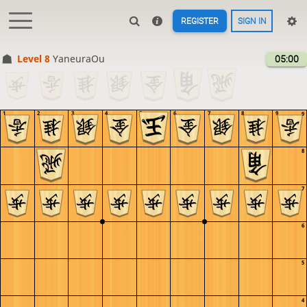
REGISTER
SIGN IN
Level 8 
YaneuraOu
05:00
1
2
3
4
5
6
7
8
9
9
8
7
6
5
4