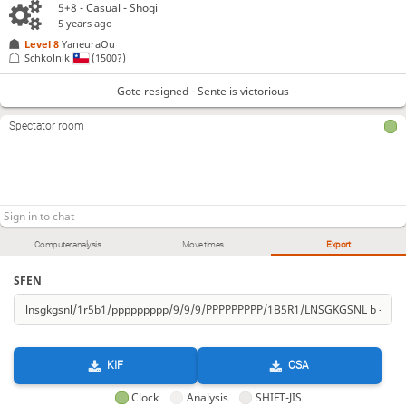
5+8 - Casual - Shogi
5 years ago
Level 8 
YaneuraOu
Schkolnik
(1500?)
Gote resigned - Sente is victorious
Spectator room
Computer analysis
Move times
Export
SFEN
KIF
CSA
Clock
Analysis
SHIFT-JIS