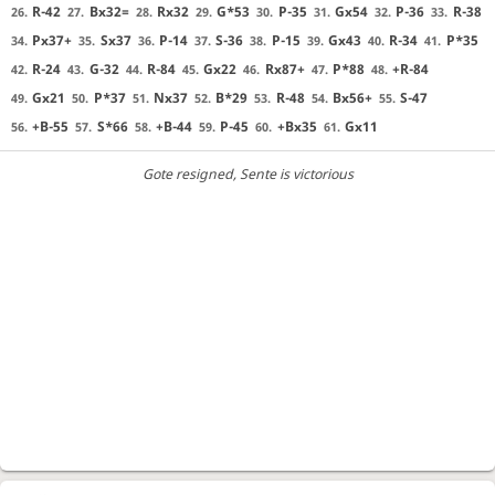
R-42
Bx32=
Rx32
G*53
P-35
Gx54
P-36
R-38
26.
27.
28.
29.
30.
31.
32.
33.
Px37+
Sx37
P-14
S-36
P-15
Gx43
R-34
P*35
34.
35.
36.
37.
38.
39.
40.
41.
R-24
G-32
R-84
Gx22
Rx87+
P*88
+R-84
42.
43.
44.
45.
46.
47.
48.
Gx21
P*37
Nx37
B*29
R-48
Bx56+
S-47
49.
50.
51.
52.
53.
54.
55.
+B-55
S*66
+B-44
P-45
+Bx35
Gx11
56.
57.
58.
59.
60.
61.
Gote resigned
, Sente is victorious