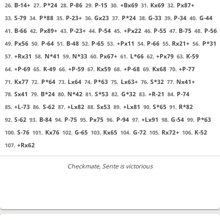
B-14+
P*24
P-86
P-15
+Bx69
Kx69
Px87+
26.
27.
28.
29.
30.
31.
32.
S-79
P*88
P-23+
Gx23
P*24
G-33
P-34
G-44
33.
34.
35.
36.
37.
38.
39.
40.
B-66
Px89+
P-23+
P-54
+Px22
P-55
B-75
P-56
41.
42.
43.
44.
45.
46.
47.
48.
Px56
P-64
B-48
P-65
+Px11
P-66
Rx21+
P*31
49.
50.
51.
52.
53.
54.
55.
56.
+Rx31
N*41
N*33
Px67+
L*66
+Px79
K-59
57.
58.
59.
60.
61.
62.
63.
+P-69
K-49
+P-59
Kx59
+P-68
Kx68
+P-77
64.
65.
66.
67.
68.
69.
70.
Kx77
P*64
Lx64
P*63
Lx63+
S*32
Nx41+
71.
72.
73.
74.
75.
76.
77.
Sx41
B*24
N*42
S*53
G*32
+R-21
P-74
78.
79.
80.
81.
82.
83.
84.
+L-73
S-62
+Lx82
Sx53
+Lx81
S*65
R*82
85.
86.
87.
88.
89.
90.
91.
S-62
B-84
P-75
Px75
P-94
+Lx91
G-54
P*63
92.
93.
94.
95.
96.
97.
98.
99.
S-76
Kx76
G-65
Kx65
G-72
Rx72+
K-52
100.
101.
102.
103.
104.
105.
106.
+Rx62
107.
Checkmate
, Sente is victorious