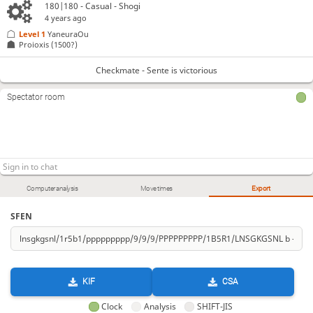
180|180 - Casual - Shogi
4 years ago
Level 1 
YaneuraOu
Proioxis
(1500?)
Checkmate - Sente is victorious
Spectator room
Computer analysis
Move times
Export
SFEN
KIF
CSA
Clock
Analysis
SHIFT-JIS