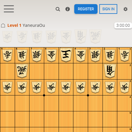
REGISTER
SIGN IN
Level 1 
YaneuraOu
3:00:00
9
8
7
6
5
4
3
2
1
1
2
3
4
5
6