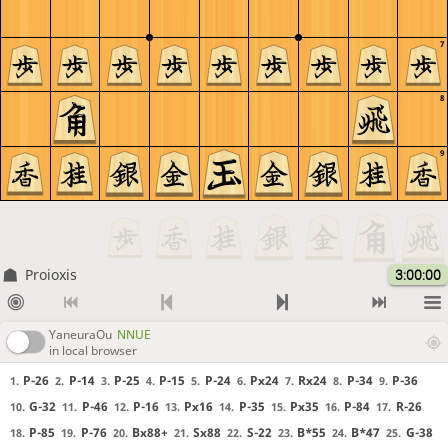
7
8
9
Proioxis
3:00:00
YaneuraOu
NNUE
in local browser
P-26
P-14
P-25
P-15
P-24
Px24
Rx24
P-34
P-36
1.
2.
3.
4.
5.
6.
7.
8.
9.
G-32
P-46
P-16
Px16
P-35
Px35
P-84
R-26
10.
11.
12.
13.
14.
15.
16.
17.
P-85
P-76
Bx88+
Sx88
S-22
B*55
B*47
G-38
18.
19.
20.
21.
22.
23.
24.
25.