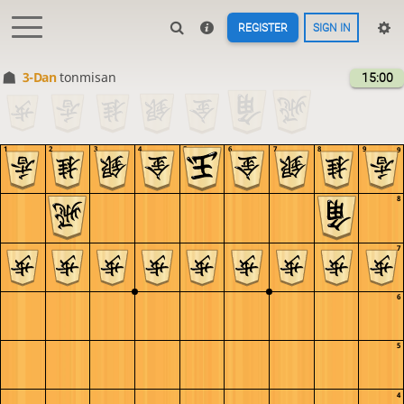
REGISTER
SIGN IN
3-Dan
tonmisan
15:00
1
2
3
4
5
6
7
8
9
9
8
7
6
5
4