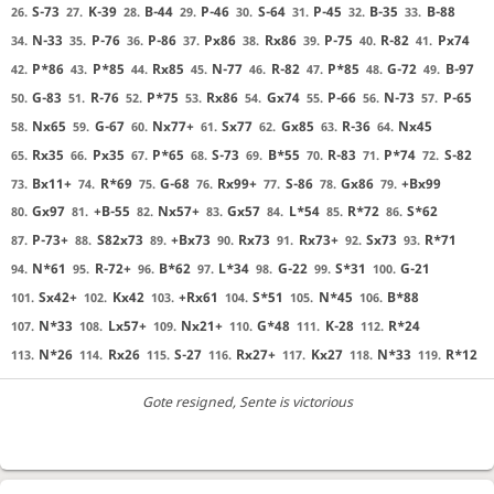
S-73
K-39
B-44
P-46
S-64
P-45
B-35
B-88
26.
27.
28.
29.
30.
31.
32.
33.
N-33
P-76
P-86
Px86
Rx86
P-75
R-82
Px74
34.
35.
36.
37.
38.
39.
40.
41.
P*86
P*85
Rx85
N-77
R-82
P*85
G-72
B-97
42.
43.
44.
45.
46.
47.
48.
49.
G-83
R-76
P*75
Rx86
Gx74
P-66
N-73
P-65
50.
51.
52.
53.
54.
55.
56.
57.
Nx65
G-67
Nx77+
Sx77
Gx85
R-36
Nx45
58.
59.
60.
61.
62.
63.
64.
Rx35
Px35
P*65
S-73
B*55
R-83
P*74
S-82
65.
66.
67.
68.
69.
70.
71.
72.
Bx11+
R*69
G-68
Rx99+
S-86
Gx86
+Bx99
73.
74.
75.
76.
77.
78.
79.
Gx97
+B-55
Nx57+
Gx57
L*54
R*72
S*62
80.
81.
82.
83.
84.
85.
86.
P-73+
S82x73
+Bx73
Rx73
Rx73+
Sx73
R*71
87.
88.
89.
90.
91.
92.
93.
N*61
R-72+
B*62
L*34
G-22
S*31
G-21
94.
95.
96.
97.
98.
99.
100.
Sx42+
Kx42
+Rx61
S*51
N*45
B*88
101.
102.
103.
104.
105.
106.
N*33
Lx57+
Nx21+
G*48
K-28
R*24
107.
108.
109.
110.
111.
112.
N*26
Rx26
S-27
Rx27+
Kx27
N*33
R*12
113.
114.
115.
116.
117.
118.
119.
Gote resigned
, Sente is victorious