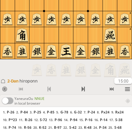
3
2
1
2-Dan
hiroponn
15:00
YaneuraOu
NNUE
in local browser
P-26
P-84
P-25
P-85
G-78
G-32
P-24
Px24
Rx24
1.
2.
3.
4.
5.
6.
7.
8.
9.
P*23
R-26
S-72
P-96
P-94
P-16
P-14
S-38
10.
11.
12.
13.
14.
15.
16.
17.
P-74
R-56
K-52
B-97
S-42
K-48
P-34
S-68
18.
19.
20.
21.
22.
23.
24.
25.