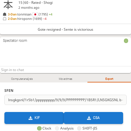
15|60 - Rated - Shogi
2 months ago
3-Dan
tonmisan
(1795)
+4
2-Dan
hiroponn
(1699)
−4
Gote resigned - Sente is victorious
Spectator room
Computer analysis
Move times
Export
SFEN
KIF
CSA
Clock
Analysis
SHIFT-JIS