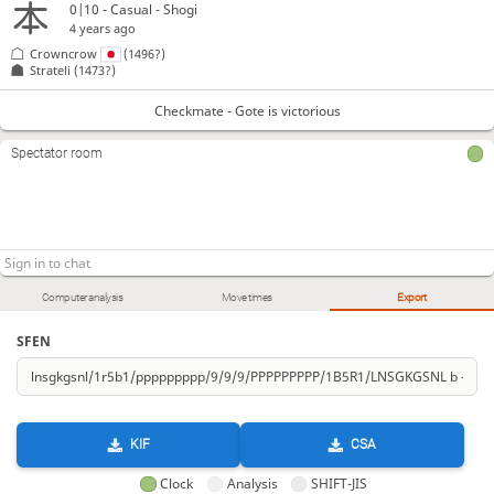
0|10 - Casual - Shogi
4 years ago
Crowncrow
(1496?)
Strateli
(1473?)
Checkmate - Gote is victorious
Spectator room
Computer analysis
Move times
Export
SFEN
KIF
CSA
Clock
Analysis
SHIFT-JIS