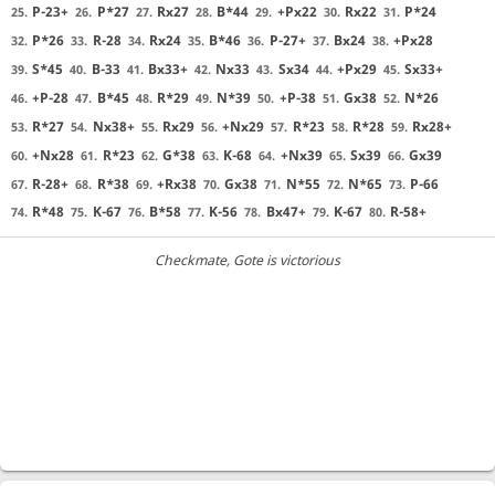
P-23+
P*27
Rx27
B*44
+Px22
Rx22
P*24
25.
26.
27.
28.
29.
30.
31.
P*26
R-28
Rx24
B*46
P-27+
Bx24
+Px28
32.
33.
34.
35.
36.
37.
38.
S*45
B-33
Bx33+
Nx33
Sx34
+Px29
Sx33+
39.
40.
41.
42.
43.
44.
45.
+P-28
B*45
R*29
N*39
+P-38
Gx38
N*26
46.
47.
48.
49.
50.
51.
52.
R*27
Nx38+
Rx29
+Nx29
R*23
R*28
Rx28+
53.
54.
55.
56.
57.
58.
59.
+Nx28
R*23
G*38
K-68
+Nx39
Sx39
Gx39
60.
61.
62.
63.
64.
65.
66.
R-28+
R*38
+Rx38
Gx38
N*55
N*65
P-66
67.
68.
69.
70.
71.
72.
73.
R*48
K-67
B*58
K-56
Bx47+
K-67
R-58+
74.
75.
76.
77.
78.
79.
80.
Checkmate
, Gote is victorious