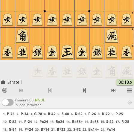
7
8
9
Strateli
00:10
.0
YaneuraOu
NNUE
in local browser
P-76
P-34
G-78
R-42
S-48
K-62
P-26
K-72
P-25
1.
2.
3.
4.
5.
6.
7.
8.
9.
K-82
P-24
Px24
Rx24
Bx88+
Sx88
S-22
R-28
10.
11.
12.
13.
14.
15.
16.
17.
G-31
P*24
B*14
B*23
S-72
Bx14+
Px14
18.
19.
20.
21.
22.
23.
24.