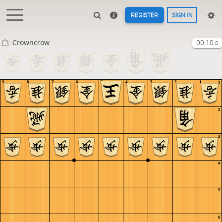
REGISTER
SIGN IN
Crowncrow
00:10
.0
9
8
7
6
5
4
3
2
1
1
2
3
4
5
6