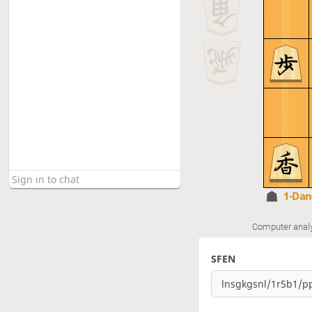
1-Da
Computer anal
SFEN