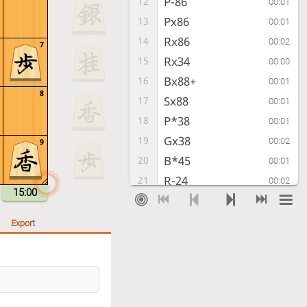
P-86
12
00:01
Px86
13
00:01
Rx86
14
00:02
7
Rx34
15
00:00
Bx88+
16
00:01
8
Sx88
17
00:01
P*38
18
00:01
Gx38
19
00:02
9
B*45
20
00:01
R-24
21
00:02
15:00
Bx67+
22
00:01
Gx67
23
00:06
Export
Rx88+
24
00:01
P*68
25
00:06
+Rx89
26
00:02
K-48
27
00:16