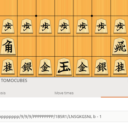
n
TOMOCUBES
ysis
Move times