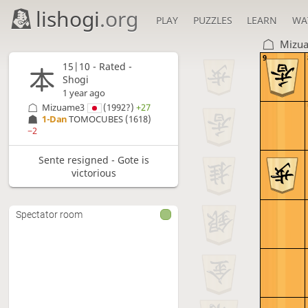
lishogi
.org
PLAY
PUZZLES
LEARN
WA
Mizu
9
15|10 - Rated -
Shogi
1 year ago
Mizuame3
(1992?)
+27
1-Dan
TOMOCUBES
(1618)
−2
Sente resigned - Gote is
victorious
Spectator room