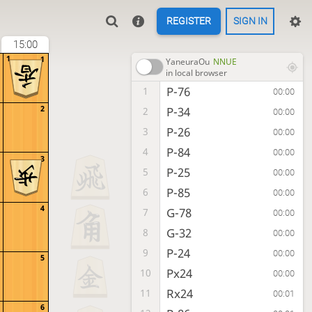
REGISTER
SIGN IN
15:00
1
1
YaneuraOu
NNUE
in local browser
P-76
1
00:00
2
P-34
2
00:00
P-26
3
00:00
P-84
4
00:00
3
P-25
5
00:00
P-85
6
00:00
4
G-78
7
00:00
G-32
8
00:00
P-24
9
00:00
5
Px24
10
00:00
Rx24
11
00:01
6