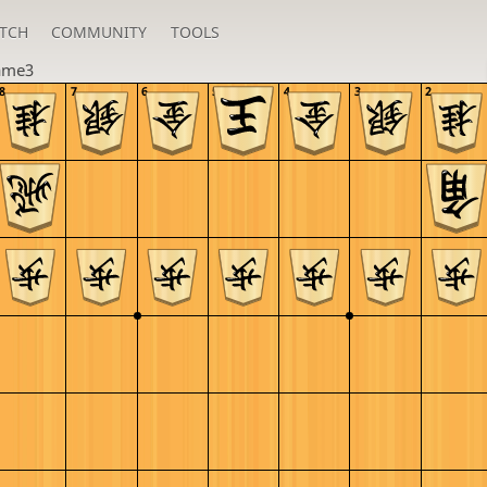
TCH
COMMUNITY
TOOLS
ame3
8
7
6
5
4
3
2