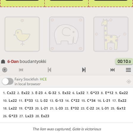
6-Dan
boudantyokki
00:10
.0
Fairy Stockfish
HCE
in local browser
Cx22
Ex22
E-23
G-32
Ex32
Lx32
G*23
E*12
Gx22
1.
2.
3.
4.
5.
6.
7.
8.
9.
Lx22
E*33
L-32
G-13
C*22
C*34
L-21
Ex22
10.
11.
12.
13.
14.
15.
16.
17.
Lx22
C*23
L-21
L-33
E*32
C-22
L-31
Gx12
18.
19.
20.
21.
22.
23.
24.
25.
G*23
Lx23
Ex23
26.
27.
28.
The lion was captured
, Gote is victorious