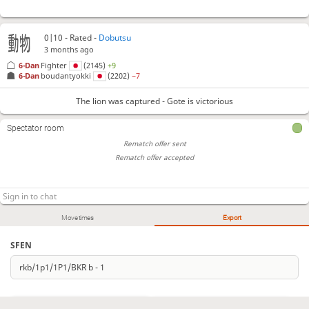
0|10 - Rated -
Dobutsu
3 months ago
6-Dan
Fighter
(2145)
+9
6-Dan
boudantyokki
(2202)
−7
The lion was captured - Gote is victorious
Spectator room
Rematch offer sent
Rematch offer accepted
Move times
Export
SFEN