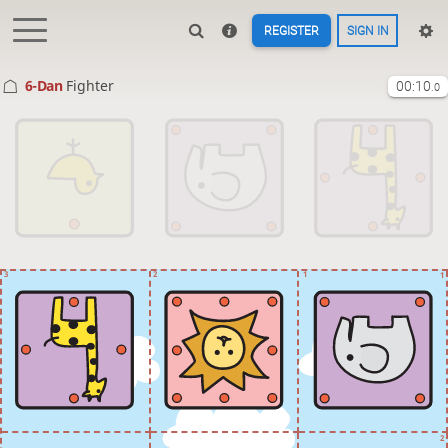
REGISTER
SIGN IN
6-Dan
Fighter
00:10
.0
3
2
1
1
2