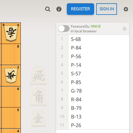
REGISTER
SIGN IN
9
9
YaneuraOu
NNUE
in local browser
S-68
1
8
P-84
2
P-56
3
P-14
4
7
S-57
5
P-85
6
6
G-78
7
R-84
8
B-79
9
5
B-13
10
P-26
11
4