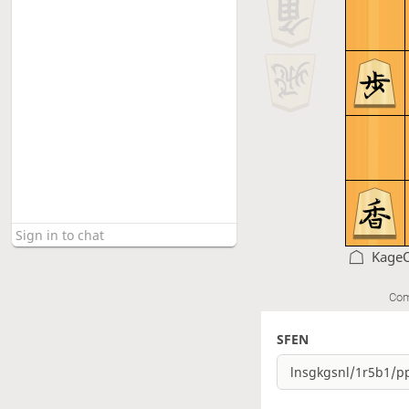
Kage
Com
SFEN