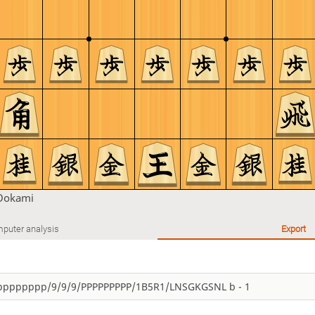
Ookami
puter analysis
Export