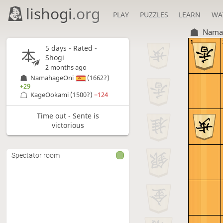
lishogi
.org
PLAY
PUZZLES
LEARN
WA
Nama
1
5 days
- Rated -
Shogi
2 months ago
NamahageOni
(1662?)
+29
KageOokami
(1500?)
−124
Time out - Sente is
victorious
Spectator room