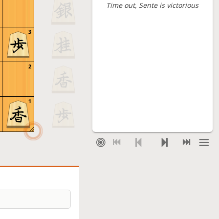
Time out
, Sente is victorious
3
2
1