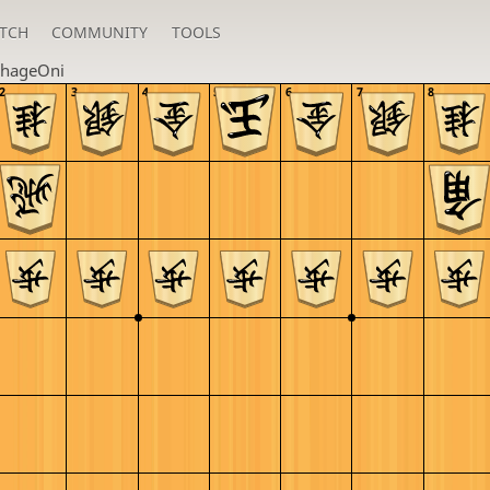
TCH
COMMUNITY
TOOLS
hageOni
2
3
4
5
6
7
8