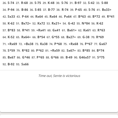
S-74
R-68
S-75
K-48
S-76
B-97
S-42
S-88
26.
27.
28.
29.
30.
31.
32.
33.
P-94
B-86
S-85
B-77
R-74
P-65
S-76
Bx33+
34.
35.
36.
37.
38.
39.
40.
41.
Sx33
P-64
Rx64
Rx64
Px64
B*63
B*72
R*41
42.
43.
44.
45.
46.
47.
48.
49.
K-62
Bx72+
Kx72
Rx21+
G-42
N*84
K-62
50.
51.
52.
53.
54.
55.
56.
B*83
R*41
+Rx41
Gx41
Bx61+
Kx61
R*63
57.
58.
59.
60.
61.
62.
63.
K-52
Rx64+
B*54
G*55
Bx27+
G-38
R*69
64.
65.
66.
67.
68.
69.
70.
+Rx69
+Bx38
Kx38
P*68
+Rx68
P*67
Gx67
71.
72.
73.
74.
75.
76.
77.
S*59
R*82
P*62
+Rx59
Sx67+
B*85
B*74
78.
79.
80.
81.
82.
83.
84.
Bx67
G*46
P*65
G*66
B-49
G46x57
S*75
85.
86.
87.
88.
89.
90.
91.
B-92
Sx66
92.
93.
Time out
, Sente is victorious