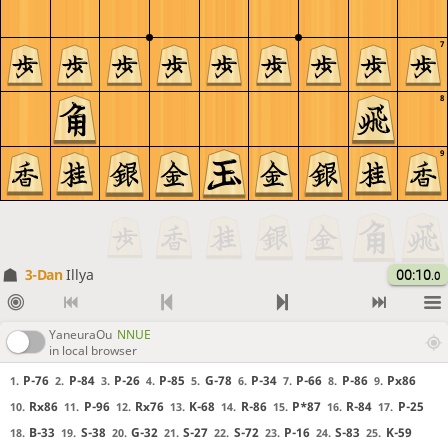
7
8
9
3-Dan
Illya
00:10
.0
YaneuraOu
NNUE
in local browser
P-76
P-84
P-26
P-85
G-78
P-34
P-66
P-86
Px86
1.
2.
3.
4.
5.
6.
7.
8.
9.
Rx86
P-96
Rx76
K-68
R-86
P*87
R-84
P-25
10.
11.
12.
13.
14.
15.
16.
17.
B-33
S-38
G-32
S-27
S-72
P-16
S-83
K-59
18.
19.
20.
21.
22.
23.
24.
25.