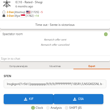
0|10 - Rated - Shogi
6 months ago
2-Dan
Jitsutsuji
(1725)
−5
3-Dan
Illya
(1782)
+14
Time out - Sente is victorious
Spectator room
Rematch offer sent
Rematch offer cancelled
Computer analysis
Move times
Export
SFEN
KIF
CSA
Clock
Analysis
SHIFT-JIS