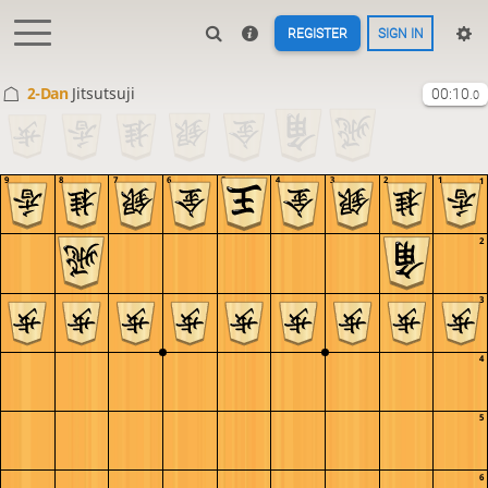
REGISTER
SIGN IN
2-Dan
Jitsutsuji
00:10
.0
9
8
7
6
5
4
3
2
1
1
2
3
4
5
6