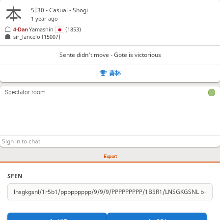
5|30 - Casual - Shogi
1 year ago
4-Dan
Yamashin
(1853)
sir_lancelo
(1500?)
Sente didn't move - Gote is victorious
葵杯
Spectator room
Export
SFEN