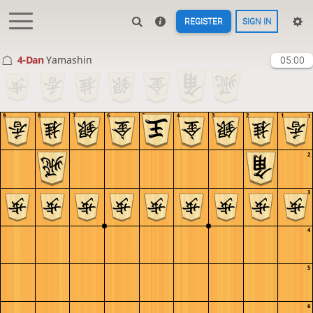
REGISTER
SIGN IN
4-Dan
Yamashin
05:00
9
8
7
6
5
4
3
2
1
1
2
3
4
5
6