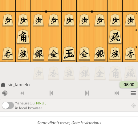
7
8
9
sir_lancelo
05:00
YaneuraOu
NNUE
in local browser
Sente didn't move
, Gote is victorious