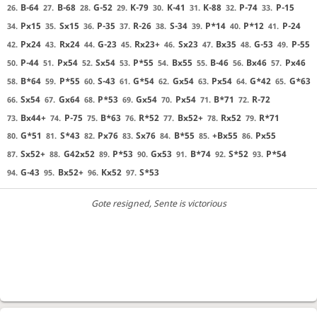
B-64
B-68
G-52
K-79
K-41
K-88
P-74
P-15
26.
27.
28.
29.
30.
31.
32.
33.
Px15
Sx15
P-35
R-26
S-34
P*14
P*12
P-24
34.
35.
36.
37.
38.
39.
40.
41.
Px24
Rx24
G-23
Rx23+
Sx23
Bx35
G-53
P-55
42.
43.
44.
45.
46.
47.
48.
49.
P-44
Px54
Sx54
P*55
Bx55
B-46
Bx46
Px46
50.
51.
52.
53.
54.
55.
56.
57.
B*64
P*55
S-43
G*54
Gx54
Px54
G*42
G*63
58.
59.
60.
61.
62.
63.
64.
65.
Sx54
Gx64
P*53
Gx54
Px54
B*71
R-72
66.
67.
68.
69.
70.
71.
72.
Bx44+
P-75
B*63
R*52
Bx52+
Rx52
R*71
73.
74.
75.
76.
77.
78.
79.
G*51
S*43
Px76
Sx76
B*55
+Bx55
Px55
80.
81.
82.
83.
84.
85.
86.
Sx52+
G42x52
P*53
Gx53
B*74
S*52
P*54
87.
88.
89.
90.
91.
92.
93.
G-43
Bx52+
Kx52
S*53
94.
95.
96.
97.
Gote resigned
, Sente is victorious