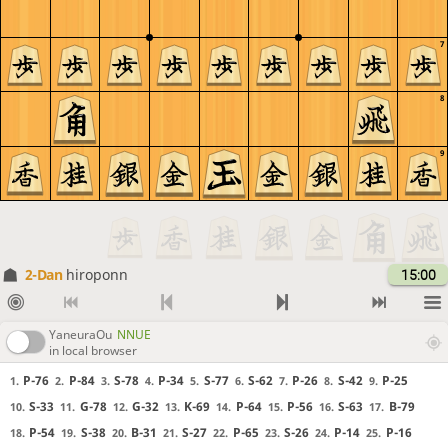
7
8
9
2-Dan
hiroponn
15:00
YaneuraOu
NNUE
in local browser
P-76
P-84
S-78
P-34
S-77
S-62
P-26
S-42
P-25
1.
2.
3.
4.
5.
6.
7.
8.
9.
S-33
G-78
G-32
K-69
P-64
P-56
S-63
B-79
10.
11.
12.
13.
14.
15.
16.
17.
P-54
S-38
B-31
S-27
P-65
S-26
P-14
P-16
18.
19.
20.
21.
22.
23.
24.
25.