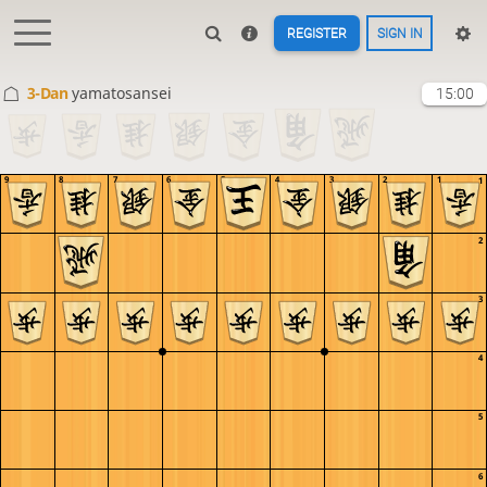
REGISTER
SIGN IN
3-Dan
yamatosansei
15:00
9
8
7
6
5
4
3
2
1
1
2
3
4
5
6