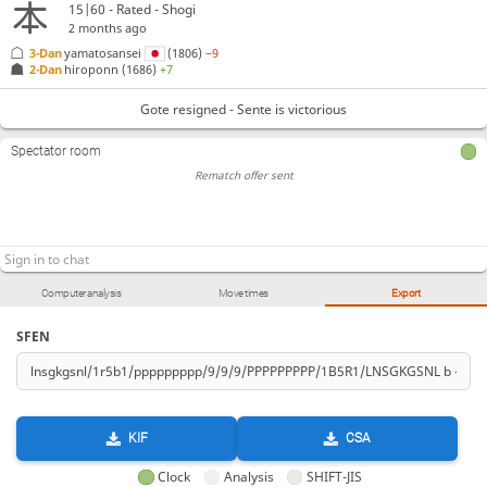
15|60 - Rated - Shogi
2 months ago
3-Dan
yamatosansei
(1806)
−9
2-Dan
hiroponn
(1686)
+7
Gote resigned - Sente is victorious
Spectator room
Rematch offer sent
Computer analysis
Move times
Export
SFEN
KIF
CSA
Clock
Analysis
SHIFT-JIS