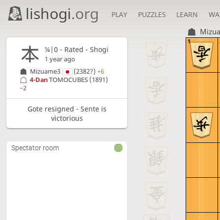
lishogi
.org
PLAY
PUZZLES
LEARN
WA
Mizu
1
¼|0 - Rated - Shogi
1 year ago
Mizuame3
(2382?)
+6
4-Dan
TOMOCUBES
(1891)
−2
Gote resigned - Sente is
victorious
Spectator room