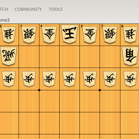
TCH
COMMUNITY
TOOLS
ame3
2
3
4
5
6
7
8