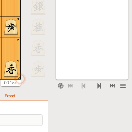
3
2
1
00:15
.0
Export