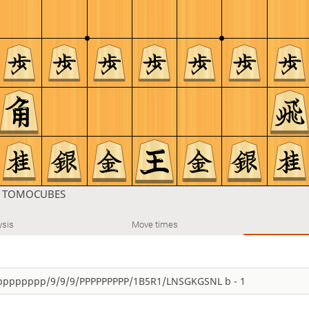
n
TOMOCUBES
ysis
Move times