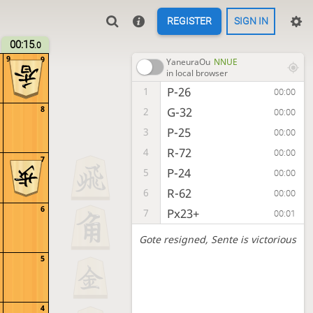
REGISTER
SIGN IN
00:15
.0
9
9
YaneuraOu
NNUE
in local browser
P-26
1
00:00
8
G-32
2
00:00
P-25
3
00:00
R-72
4
00:00
7
P-24
5
00:00
R-62
6
00:00
6
Px23+
7
00:01
Gote resigned
, Sente is victorious
5
4