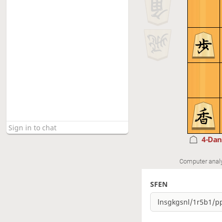
4-Da
Computer anal
SFEN