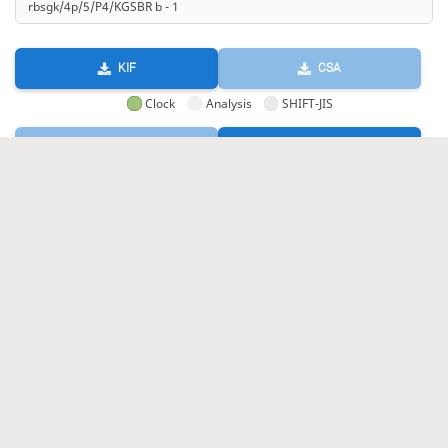
KIF
CSA
Clock
Analysis
SHIFT-JIS
GIF
HTML
KIF