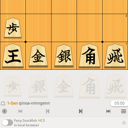
2
1
1-Dan
qinoa-ninngenn
05:00
Fairy Stockfish
HCE
in local browser