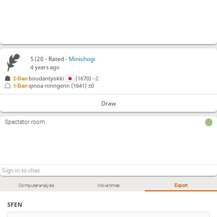
5|20 - Rated -
Minishogi
4 years ago
2-Dan
boudantyokki
(1670)
−2
1-Dan
qinoa-ninngenn
(1641)
±0
Draw
Spectator room
Computer analysis
Move times
Export
SFEN