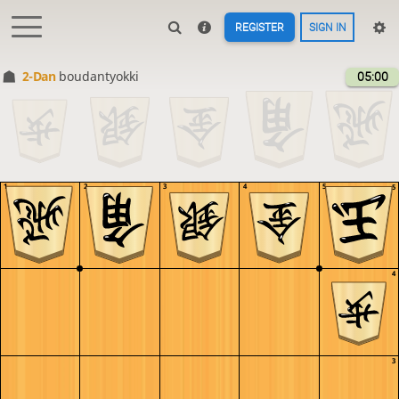
REGISTER
SIGN IN
2-Dan
boudantyokki
05:00
1
2
3
4
5
5
4
3