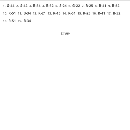
G-44
S-42
B-34
B-32
S-24
G-22
R-25
R-41
B-52
1.
2.
3.
4.
5.
6.
7.
8.
9.
R-51
B-34
R-21
R-15
R-51
R-25
R-41
B-52
10.
11.
12.
13.
14.
15.
16.
17.
R-51
B-34
18.
19.
Draw