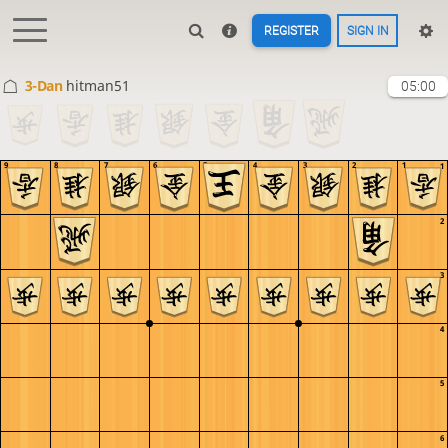
REGISTER
SIGN IN
3-Dan
hitman51
05:00
9
8
7
6
5
4
3
2
1
1
2
3
4
5
6