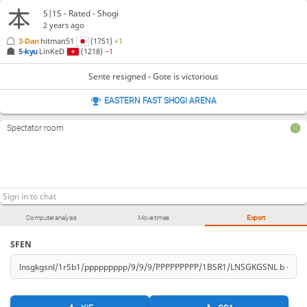
5|15 - Rated - Shogi
2 years ago
3-Dan
hitman51
(1751)
+1
5-kyu
LinKeD
(1218)
−1
Sente resigned - Gote is victorious
EASTERN FAST SHOGI ARENA
Spectator room
Computer analysis
Move times
Export
SFEN