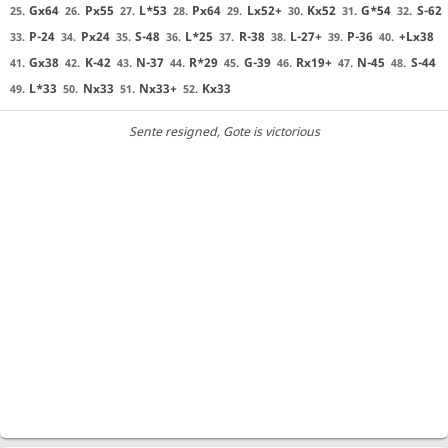
Gx64
Px55
L*53
Px64
Lx52+
Kx52
G*54
S-62
25.
26.
27.
28.
29.
30.
31.
32.
P-24
Px24
S-48
L*25
R-38
L-27+
P-36
+Lx38
33.
34.
35.
36.
37.
38.
39.
40.
Gx38
K-42
N-37
R*29
G-39
Rx19+
N-45
S-44
41.
42.
43.
44.
45.
46.
47.
48.
L*33
Nx33
Nx33+
Kx33
49.
50.
51.
52.
Sente resigned
, Gote is victorious