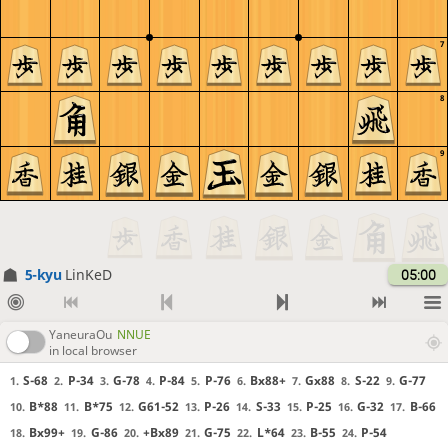
7
8
9
5-kyu
LinKeD
05:00
YaneuraOu
NNUE
in local browser
S-68
P-34
G-78
P-84
P-76
Bx88+
Gx88
S-22
G-77
1.
2.
3.
4.
5.
6.
7.
8.
9.
B*88
B*75
G61-52
P-26
S-33
P-25
G-32
B-66
10.
11.
12.
13.
14.
15.
16.
17.
Bx99+
G-86
+Bx89
G-75
L*64
B-55
P-54
18.
19.
20.
21.
22.
23.
24.