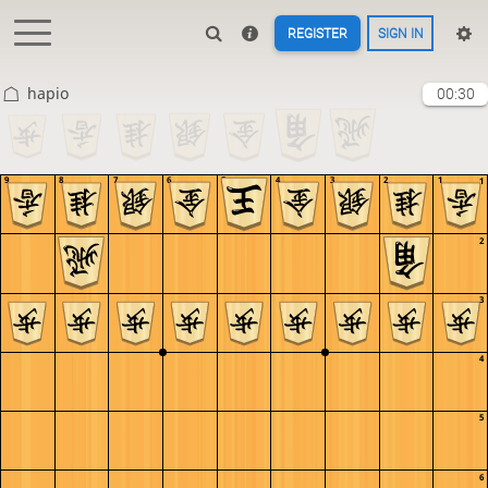
REGISTER
SIGN IN
hapio
00:30
9
8
7
6
5
4
3
2
1
1
2
3
4
5
6