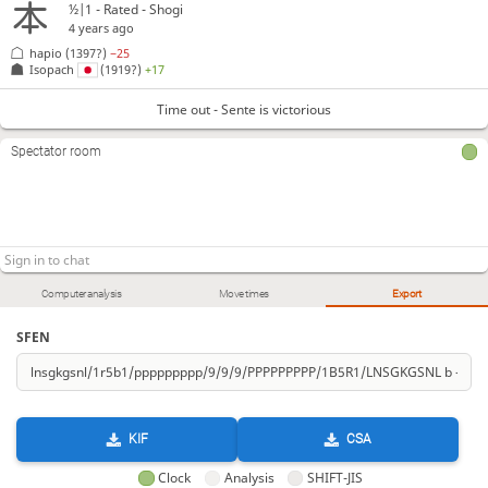
½|1 - Rated - Shogi
4 years ago
hapio
(1397?)
−25
Isopach
(1919?)
+17
Time out - Sente is victorious
Spectator room
Computer analysis
Move times
Export
SFEN
KIF
CSA
Clock
Analysis
SHIFT-JIS