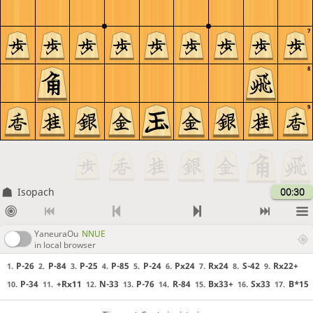
7
8
9
Isopach
00:30
YaneuraOu
NNUE
in local browser
P-26
P-84
P-25
P-85
P-24
Px24
Rx24
S-42
Rx22+
1.
2.
3.
4.
5.
6.
7.
8.
9.
P-34
+Rx11
N-33
P-76
R-84
Bx33+
Sx33
B*15
10.
11.
12.
13.
14.
15.
16.
17.