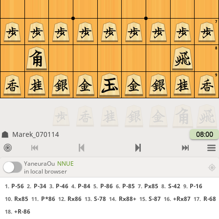
7
8
9
Marek_070114
08:00
YaneuraOu
NNUE
in local browser
P-56
P-34
P-46
P-84
P-86
P-85
Px85
S-42
P-16
1.
2.
3.
4.
5.
6.
7.
8.
9.
Rx85
P*86
Rx86
S-78
Rx88+
S-87
+Rx87
R-68
10.
11.
12.
13.
14.
15.
16.
17.
+R-86
18.