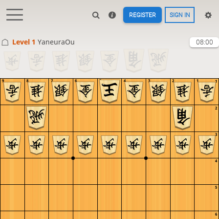
REGISTER
SIGN IN
Level 1 
YaneuraOu
08:00
9
8
7
6
5
4
3
2
1
1
2
3
4
5
6