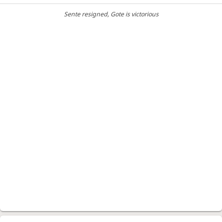
Sente resigned
, Gote is victorious