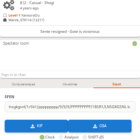
8|2 - Casual - Shogi
4 years ago
Level 1 
YaneuraOu
Marek_070114
(1221?)
Sente resigned - Gote is victorious
Spectator room
Computer analysis
Move times
Export
SFEN
KIF
CSA
Clock
Analysis
SHIFT-JIS