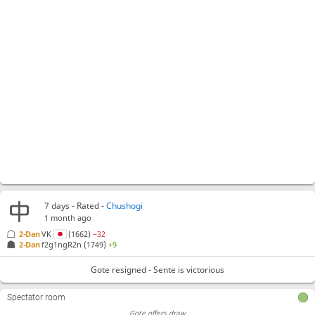
7 days
- Rated -
Chushogi
1 month ago
2-Dan
VK
(1662)
−32
2-Dan
f2g1ngR2n
(1749)
+9
Gote resigned - Sente is victorious
Spectator room
Gote offers draw