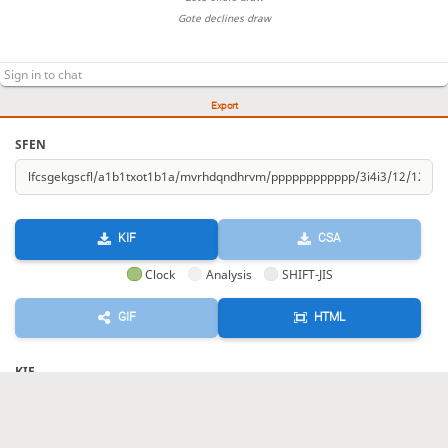
Gote declines draw
Export
SFEN
KIF
CSA
Clock
Analysis
SHIFT-JIS
GIF
HTML
KIF