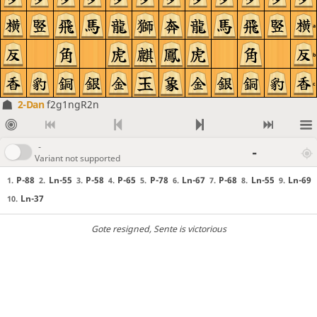
a
b
c
2-Dan
f2g1ngR2n
-
-
Variant not supported
P-88
Ln-55
P-58
P-65
P-78
Ln-67
P-68
Ln-55
Ln-69
1.
2.
3.
4.
5.
6.
7.
8.
9.
Ln-37
10.
Gote resigned
, Sente is victorious