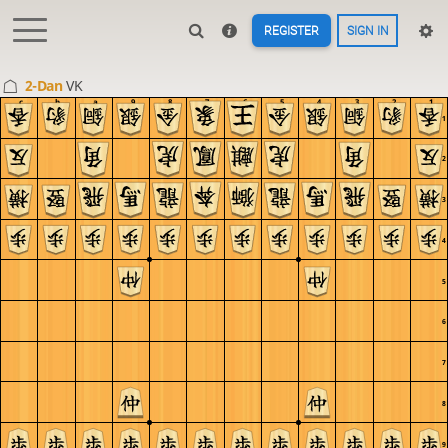
REGISTER
SIGN IN
2-Dan
VK
c
b
a
9
8
7
6
5
4
3
2
1
1
2
3
4
5
6
7
8
9