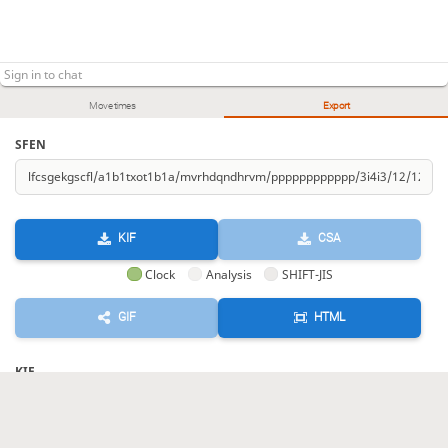
Kr-97
D-cc+
G-8c
+D-aa
SM-1a
+D-a5
173.
174.
175.
176.
177.
178.
Ln-79
Ln-96
Kr-77
Ln-a8
Ln-67
Lnx99x98
179.
180.
181.
182.
183.
184.
Sente resigned
, Gote is victorious
Move times
Export
SFEN
KIF
CSA
Clock
Analysis
SHIFT-JIS
GIF
HTML
KIF