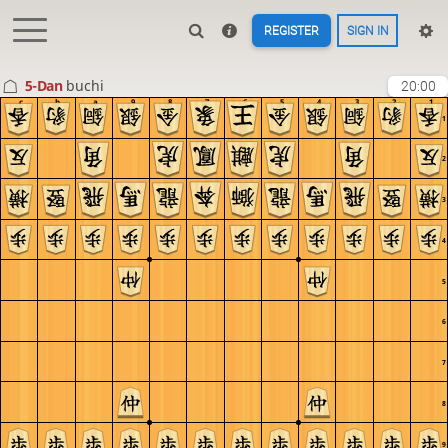
REGISTER
SIGN IN
5-Dan
buchi
20:00
c
b
a
9
8
7
6
5
4
3
2
1
1
2
3
4
5
6
7
8
9