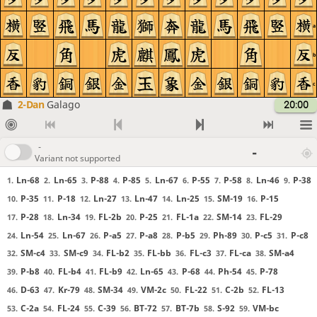
a
b
c
2-Dan
Galago
20:00
-
-
Variant not supported
Ln-68
Ln-65
P-88
P-85
Ln-67
P-55
P-58
Ln-46
P-38
1.
2.
3.
4.
5.
6.
7.
8.
9.
P-35
P-18
Ln-27
Ln-47
Ln-25
SM-19
P-15
10.
11.
12.
13.
14.
15.
16.
P-28
Ln-34
FL-2b
P-25
FL-1a
SM-14
FL-29
17.
18.
19.
20.
21.
22.
23.
Ln-54
Ln-67
P-a5
P-a8
P-b5
Ph-89
P-c5
P-c8
24.
25.
26.
27.
28.
29.
30.
31.
SM-c4
SM-c9
FL-b2
FL-bb
FL-c3
FL-ca
SM-a4
32.
33.
34.
35.
36.
37.
38.
P-b8
FL-b4
FL-b9
Ln-65
P-68
Ph-54
P-78
39.
40.
41.
42.
43.
44.
45.
D-63
Kr-79
SM-34
VM-2c
FL-22
C-2b
FL-13
46.
47.
48.
49.
50.
51.
52.
C-2a
FL-24
C-39
BT-72
BT-7b
S-92
VM-bc
53.
54.
55.
56.
57.
58.
59.