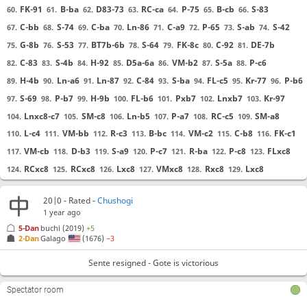
FK-91
B-ba
D83-73
RC-ca
P-75
B-cb
S-83
60.
61.
62.
63.
64.
65.
66.
C-bb
S-74
C-ba
Ln-86
C-a9
P-65
S-ab
S-42
67.
68.
69.
70.
71.
72.
73.
74.
G-8b
S-53
BT7b-6b
S-64
FK-8c
C-92
DE-7b
75.
76.
77.
78.
79.
80.
81.
C-83
S-4b
H-92
D5a-6a
VM-b2
S-5a
P-c6
82.
83.
84.
85.
86.
87.
88.
H-4b
Ln-a6
Ln-87
C-84
S-ba
FL-c5
Kr-77
P-b6
89.
90.
91.
92.
93.
94.
95.
96.
S-69
P-b7
H-9b
FL-b6
Pxb7
Lnxb7
Kr-97
97.
98.
99.
100.
101.
102.
103.
Lnxc8-c7
SM-c8
Ln-b5
P-a7
RC-c5
SM-a8
104.
105.
106.
107.
108.
109.
L-c4
VM-bb
R-c3
B-bc
VM-c2
C-b8
FK-c1
110.
111.
112.
113.
114.
115.
116.
VM-cb
D-b3
S-a9
P-c7
R-ba
P-c8
FLxc8
117.
118.
119.
120.
121.
122.
123.
RCxc8
RCxc8
Lxc8
VMxc8
Rxc8
Lxc8
124.
125.
126.
127.
128.
129.
VMxc8
Hxc8
FKxc8
FKxc8
D-c3
FK-aa
130.
131.
132.
133.
134.
135.
20|0 - Rated -
Chushogi
H-42
R-ca
D-b2
FK-cc
SM-c4
D-ba
H-b4
136.
137.
138.
139.
140.
141.
142.
1 year ago
C-b7
P-a6
Ln-79
Ln-96
Kr-77
FLxb7
143.
144.
145.
146.
147.
148.
5-Dan
buchi
(2019)
+5
2-Dan
Galago
(1676)
−3
Rxc4+
Hxc4
FKxc4
Bxc4
Pxa6
D63-c3
149.
150.
151.
152.
153.
154.
D-ca
FLxa8
D6a-ba
R-b3
Sxa8
Lnxa8
155.
156.
157.
158.
159.
160.
Sente resigned - Gote is victorious
B-ab
Rxba+
Rxba
Db2-c2
Ln-87
Lnxa6
161.
162.
163.
164.
165.
166.
Spectator room
Dxc4+
Lnxc4
R-ca
Ln-a4
Rxc3+
Dxc3
167.
168.
169.
170.
171.
172.