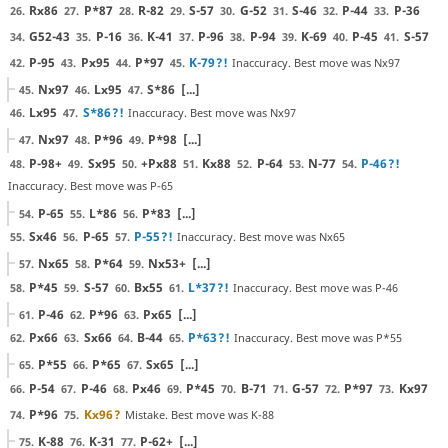
Rx86
P*87
R-82
S-57
G-52
S-46
P-44
P-36
26.
27.
28.
29.
30.
31.
32.
33.
G52-43
P-16
K-41
P-96
P-94
K-69
P-45
S-57
34.
35.
36.
37.
38.
39.
40.
41.
P-95
Px95
P*97
K-79
?!
Inaccuracy. Best move was Nx97
42.
43.
44.
45.
Nx97
Lx95
S*86
[...]
45.
46.
47.
Lx95
S*86
?!
Inaccuracy. Best move was Nx97
46.
47.
Nx97
P*96
P*98
[...]
47.
48.
49.
P-98+
Sx95
+Px88
Kx88
P-64
N-77
P-46
?!
48.
49.
50.
51.
52.
53.
54.
Inaccuracy. Best move was P-65
P-65
L*86
P*83
[...]
54.
55.
56.
Sx46
P-65
P-55
?!
Inaccuracy. Best move was Nx65
55.
56.
57.
Nx65
P*64
Nx53+
[...]
57.
58.
59.
P*45
S-57
Bx55
L*37
?!
Inaccuracy. Best move was P-46
58.
59.
60.
61.
P-46
P*96
Px65
[...]
61.
62.
63.
Px66
Sx66
B-44
P*63
?!
Inaccuracy. Best move was P*55
62.
63.
64.
65.
P*55
P*65
Sx65
[...]
65.
66.
67.
P-54
P-46
Px46
P*45
B-71
G-57
P*97
Kx97
66.
67.
68.
69.
70.
71.
72.
73.
P*96
Kx96
?
Mistake. Best move was K-88
74.
75.
K-88
K-31
P-62+
[...]
75.
76.
77.