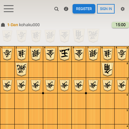
REGISTER
SIGN IN
1-Dan
kohaku000
15:00
1
2
3
4
5
6
7
8
9
9
8
7
6
5
4