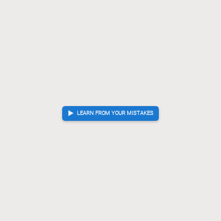
LEARN FROM YOUR MISTAKES