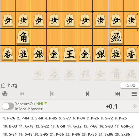
3
2
1
h7tg
15:00
YaneuraOu
NNUE
+0.1
in local browser
P-76
P-84
S-68
P-85
S-77
P-34
P-26
S-72
P-25
1.
2.
3.
4.
5.
6.
7.
8.
9.
B-33
G-78
S-22
G-58
G-32
P-66
S-83
G58-67
10.
11.
12.
13.
14.
15.
16.
17.
S-84
S-48
S-95
P-56
P-86
Px86
Sx86
Sx86
18.
19.
20.
21.
22.
23.
24.
25.