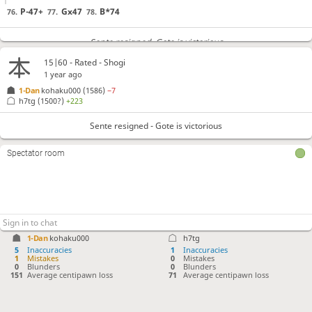
P-47+
Gx47
B*74
76.
77.
78.
Sente resigned
, Gote is victorious
15|60 - Rated - Shogi
1 year ago
1-Dan
kohaku000
(1586)
−7
h7tg
(1500?)
+223
Sente resigned - Gote is victorious
Spectator room
1-Dan
kohaku000
h7tg
5
Inaccuracies
1
Inaccuracies
1
Mistakes
0
Mistakes
0
Blunders
0
Blunders
151
Average centipawn loss
71
Average centipawn loss