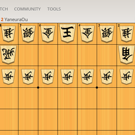
TCH
COMMUNITY
TOOLS
 2 
YaneuraOu
8
7
6
5
4
3
2