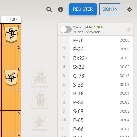
REGISTER
SIGN IN
10:00
1
1
YaneuraOu
NNUE
in local browser
P-76
1
00:00
2
P-34
2
00:00
Bx22+
3
00:02
Sx22
4
00:02
3
G-78
5
00:13
S-33
6
00:03
4
P-16
7
00:01
P-84
8
00:03
S-68
9
00:02
5
P-85
10
00:04
P-66
11
00:01
6