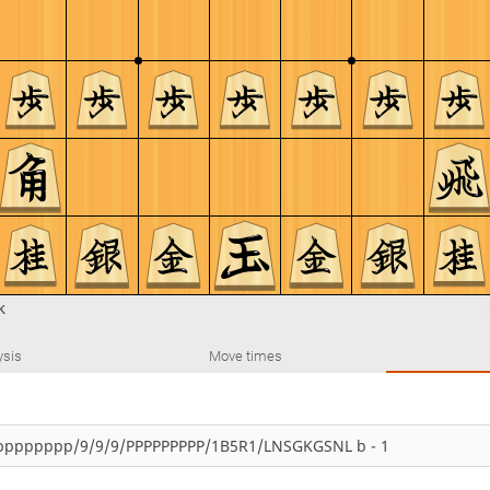
k
ysis
Move times