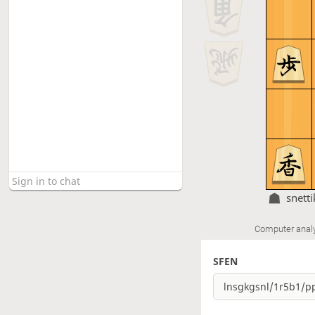
snetti
Computer anal
SFEN