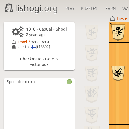
lishogi
.org
PLAY
PUZZLES
LEARN
WA
Level
9
10|0 - Casual - Shogi
2 years ago
Level 2 
YaneuraOu
snettik
(1389?)
Checkmate - Gote is
victorious
Spectator room