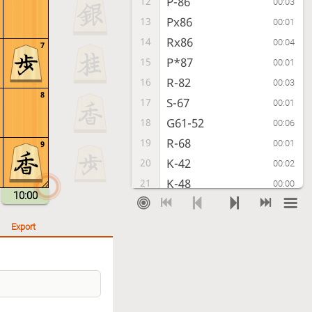
P-86
12
00:03
Px86
13
00:01
Rx86
14
00:04
7
P*87
15
00:01
R-82
16
00:03
8
S-67
17
00:01
G61-52
18
00:06
R-68
19
00:01
9
K-42
20
00:02
K-48
21
00:00
10:00
B*45
22
00:06
K-38
23
00:06
Export
P-14
24
00:03
S-48
25
00:01
S-62
26
00:03
G-39
27
00:01