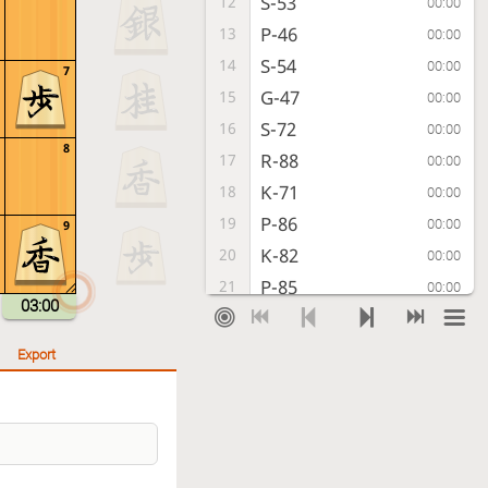
S-53
12
00:00
P-46
13
00:00
S-54
14
00:00
7
G-47
15
00:00
S-72
16
00:00
8
R-88
17
00:00
K-71
18
00:00
P-86
19
00:00
9
K-82
20
00:00
P-85
21
00:00
03:00
P-94
22
00:00
S-38
23
00:00
Export
P-34
24
00:00
P-96
25
00:00
P-44
26
00:02
P-16
27
00:01