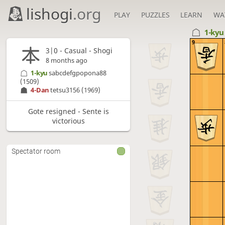
lishogi
.org
PLAY
PUZZLES
LEARN
WA
1-ky
9
3|0 - Casual - Shogi
8 months ago
1-kyu
sabcdefgpopona88
(1509)
4-Dan
tetsu3156
(1969)
Gote resigned - Sente is
victorious
Spectator room