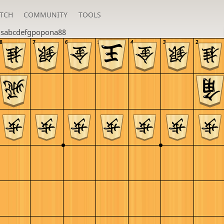
TCH
COMMUNITY
TOOLS
u
sabcdefgpopona88
8
7
6
5
4
3
2