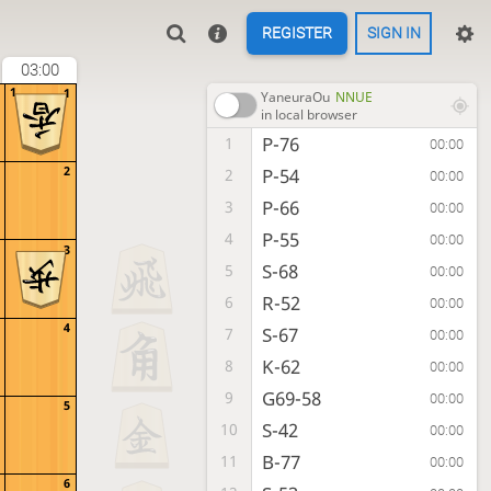
REGISTER
SIGN IN
03:00
1
1
YaneuraOu
NNUE
in local browser
P-76
1
00:00
2
P-54
2
00:00
P-66
3
00:00
P-55
4
00:00
3
S-68
5
00:00
R-52
6
00:00
4
S-67
7
00:00
K-62
8
00:00
G69-58
9
00:00
5
S-42
10
00:00
B-77
11
00:00
6