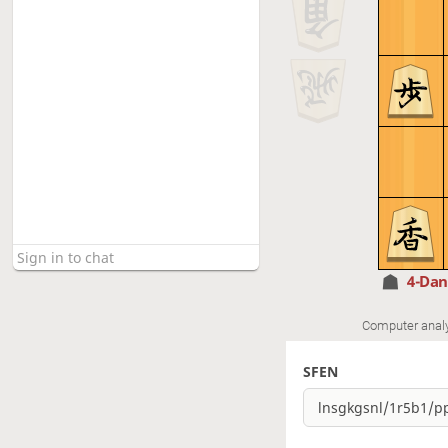
4-Da
Computer anal
SFEN