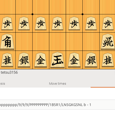
n
tetsu3156
ysis
Move times