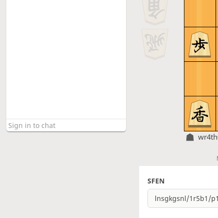
wr4t
SFEN