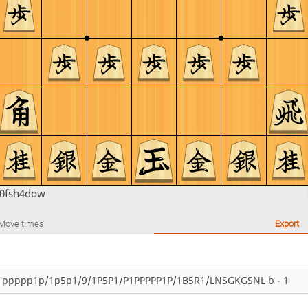
h0fsh4dow
Move times
Export