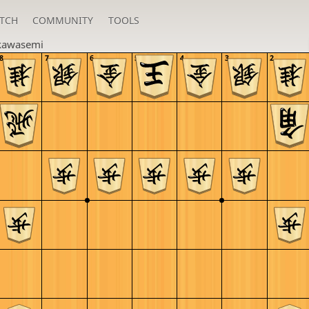
TCH
COMMUNITY
TOOLS
kawasemi
8
7
6
5
4
3
2