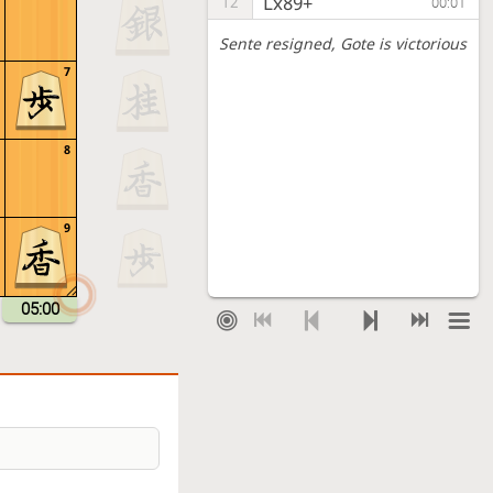
Lx89+
12
00:01
Sente resigned
, Gote is victorious
7
8
9
05:00