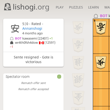
lishogi
.org
PLAY
PUZZLES
LEARN
WA
BOT 
9
5|0 - Rated -
Annanshogi
4 months ago
BOT 
kawasemi
(2240?)
+1
wr4th0fsh4dow
(1259?)
−1
Sente resigned - Gote is
victorious
Spectator room
Rematch offer sent
Rematch offer accepted