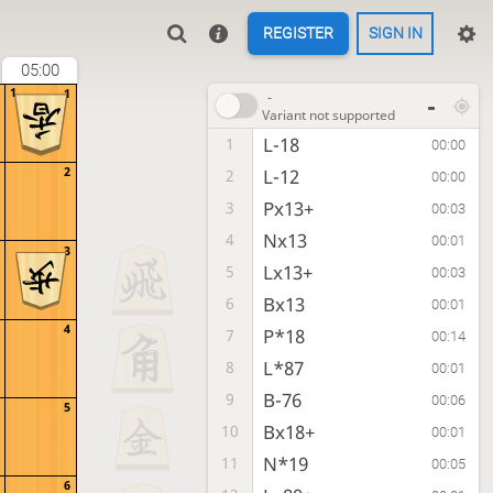
REGISTER
SIGN IN
05:00
1
1
-
-
Variant not supported
L-18
1
00:00
2
L-12
2
00:00
Px13+
3
00:03
Nx13
4
00:01
3
Lx13+
5
00:03
Bx13
6
00:01
4
P*18
7
00:14
L*87
8
00:01
B-76
9
00:06
5
Bx18+
10
00:01
N*19
11
00:05
6