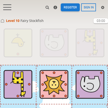
REGISTER
SIGN IN
Level 10 
Fairy Stockfish
03:00
3
2
1
1
2