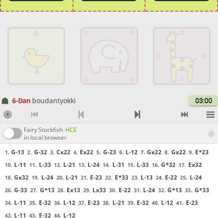
6-Dan
boudantyokki
03:00
Fairy Stockfish
HCE
in local browser
G-13
G-32
Cx22
Ex22
G-23
L-12
Gx22
Gx22
E*23
1.
2.
3.
4.
5.
6.
7.
8.
9.
L-11
L-33
L-21
L-24
L-31
L-33
G*32
Ex32
10.
11.
12.
13.
14.
15.
16.
17.
Gx32
L-24
L-21
E-23
E*33
L-13
E-22
L-24
18.
19.
20.
21.
22.
23.
24.
25.
G-33
G*13
Ex13
Lx33
E-22
L-24
G*13
G*33
26.
27.
28.
29.
30.
31.
32.
33.
L-11
E-32
L-12
E-23
L-21
E-32
L-12
E-23
34.
35.
36.
37.
38.
39.
40.
41.
L-11
E-32
L-12
42.
43.
44.