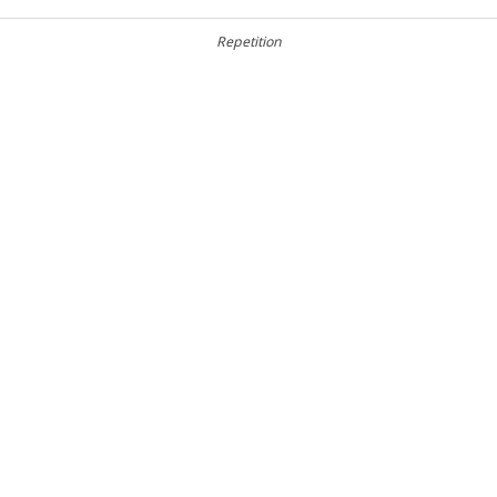
Repetition