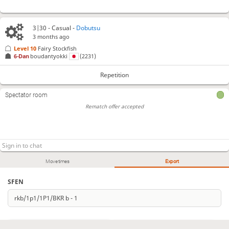
3|30 - Casual -
Dobutsu
3 months ago
Level 10 
Fairy Stockfish
6-Dan
boudantyokki
(2231)
Repetition
Spectator room
Rematch offer accepted
Move times
Export
SFEN