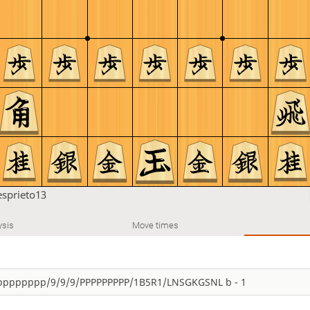
esprieto13
ysis
Move times