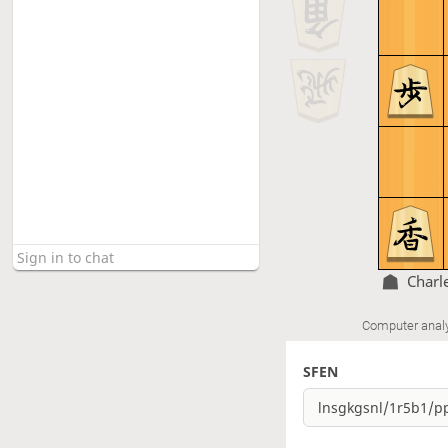
Charl
Computer anal
SFEN