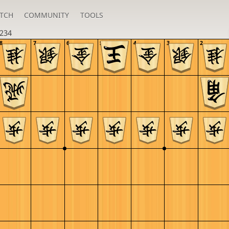
TCH
COMMUNITY
TOOLS
234
8
7
6
5
4
3
2