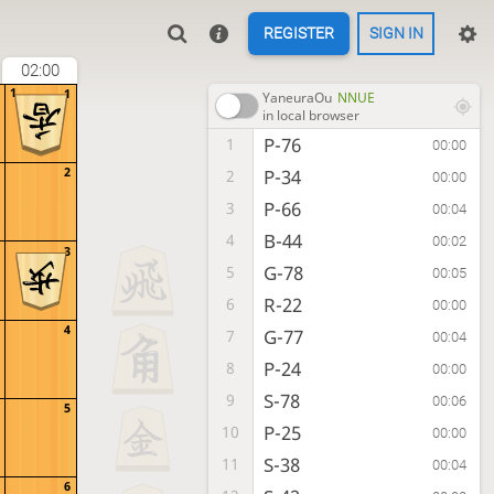
REGISTER
SIGN IN
02:00
1
1
YaneuraOu
NNUE
in local browser
P-76
1
00:00
2
P-34
2
00:00
P-66
3
00:04
B-44
4
00:02
3
G-78
5
00:05
R-22
6
00:00
4
G-77
7
00:04
P-24
8
00:00
S-78
9
00:06
5
P-25
10
00:00
S-38
11
00:04
6