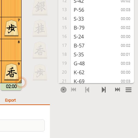
S-42
12
00:02
P-56
13
00:03
S-33
14
00:00
7
B-79
15
00:02
S-24
16
00:00
8
B-57
17
00:02
S-35
18
00:01
G-48
19
00:03
9
K-62
20
00:00
K-69
21
00:03
02:00
K-72
22
00:00
K-79
23
00:02
Export
S-62
24
00:00
K-88
25
00:01
G61-51
26
00:00
G-58
27
00:08