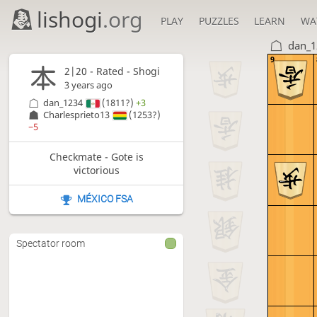
lishogi
.org
PLAY
PUZZLES
LEARN
WA
dan_1
9
2|20 - Rated - Shogi
3 years ago
dan_1234
(1811?)
+3
Charlesprieto13
(1253?)
−5
Checkmate - Gote is
victorious
MÉXICO FSA
Spectator room