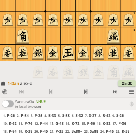
7
8
9
1-Dan
alex-o
05:00
YaneuraOu
NNUE
in local browser
P-26
P-34
P-25
B-33
S-38
S-32
S-27
R-42
S-26
1.
2.
3.
4.
5.
6.
7.
8.
9.
K-62
P-76
P-44
G-48
K-72
P-56
K-82
P-36
10.
11.
12.
13.
14.
15.
16.
17.
P-94
R-38
P-45
P-35
Bx88+
Sx88
P-46
K-58
18.
19.
20.
21.
22.
23.
24.
25.