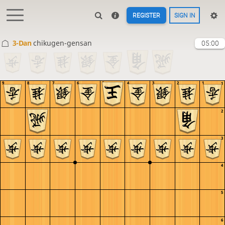
REGISTER
SIGN IN
3-Dan
chikugen-gensan
05:00
9
8
7
6
5
4
3
2
1
1
2
3
4
5
6