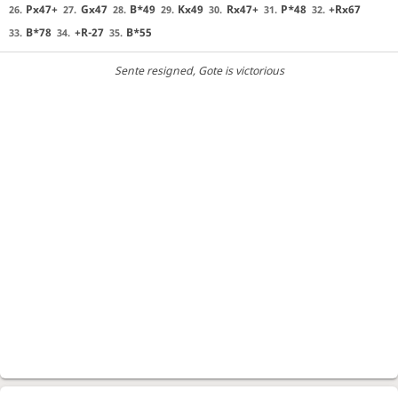
Px47+
Gx47
B*49
Kx49
Rx47+
P*48
+Rx67
26.
27.
28.
29.
30.
31.
32.
B*78
+R-27
B*55
33.
34.
35.
Sente resigned
, Gote is victorious