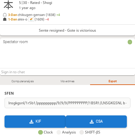
5|30 - Rated - Shogi
1 year ago
3-Dan
chikugen-gensan
(1838)
+4
1-Dan
alex-o
(1609)
−4
Sente resigned - Gote is victorious
Spectator room
Computer analysis
Move times
Export
SFEN
KIF
CSA
Clock
Analysis
SHIFT-JIS