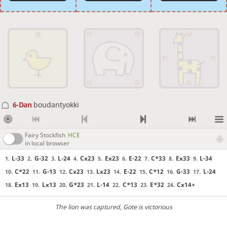
6-Dan
boudantyokki
Fairy Stockfish
HCE
in local browser
L-33
G-32
L-24
Cx23
Ex23
E-22
C*33
Ex33
L-34
1.
2.
3.
4.
5.
6.
7.
8.
9.
C*22
G-13
Cx23
Lx23
E-22
C*12
G-33
L-24
10.
11.
12.
13.
14.
15.
16.
17.
Ex13
Lx13
G*23
L-14
C*13
E*32
Cx14+
18.
19.
20.
21.
22.
23.
24.
The lion was captured
, Gote is victorious