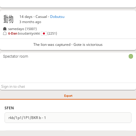
14 days
- Casual -
Dobutsu
3 months ago
samedayo
(1500?)
6-Dan
boudantyokki
(2251)
The lion was captured - Gote is victorious
Spectator room
Export
SFEN