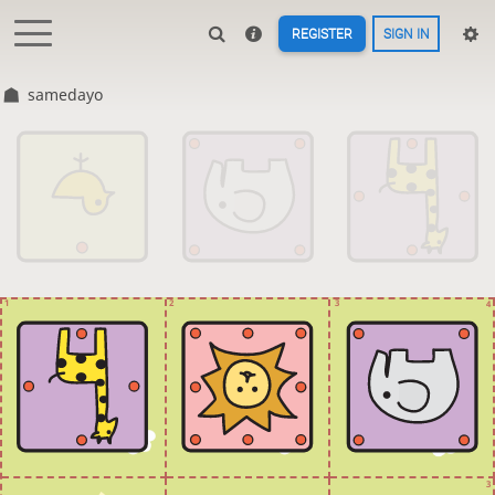
REGISTER
SIGN IN
samedayo
1
2
3
4
3