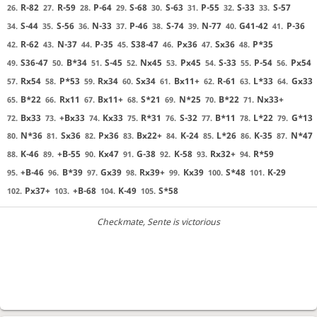
R-82
R-59
P-64
S-68
S-63
P-55
S-33
S-57
26.
27.
28.
29.
30.
31.
32.
33.
S-44
S-56
N-33
P-46
S-74
N-77
G41-42
P-36
34.
35.
36.
37.
38.
39.
40.
41.
R-62
N-37
P-35
S38-47
Px36
Sx36
P*35
42.
43.
44.
45.
46.
47.
48.
S36-47
B*34
S-45
Nx45
Px45
S-33
P-54
Px54
49.
50.
51.
52.
53.
54.
55.
56.
Rx54
P*53
Rx34
Sx34
Bx11+
R-61
L*33
Gx33
57.
58.
59.
60.
61.
62.
63.
64.
B*22
Rx11
Bx11+
S*21
N*25
B*22
Nx33+
65.
66.
67.
68.
69.
70.
71.
Bx33
+Bx33
Kx33
R*31
S-32
B*11
L*22
G*13
72.
73.
74.
75.
76.
77.
78.
79.
N*36
Sx36
Px36
Bx22+
K-24
L*26
K-35
N*47
80.
81.
82.
83.
84.
85.
86.
87.
K-46
+B-55
Kx47
G-38
K-58
Rx32+
R*59
88.
89.
90.
91.
92.
93.
94.
+B-46
B*39
Gx39
Rx39+
Kx39
S*48
K-29
95.
96.
97.
98.
99.
100.
101.
Px37+
+B-68
K-49
S*58
102.
103.
104.
105.
Checkmate
, Sente is victorious