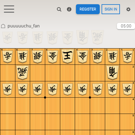
REGISTER
SIGN IN
puuuuuchu_fan
05:00
9
8
7
6
5
4
3
2
1
1
2
3
4
5
6