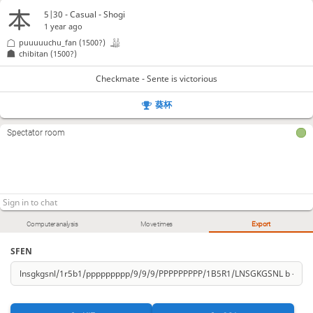
5|30 - Casual - Shogi
1 year ago
puuuuuchu_fan
(1500?)
chibitan
(1500?)
Checkmate - Sente is victorious
葵杯
Spectator room
Computer analysis
Move times
Export
SFEN