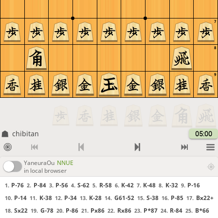
7
8
9
chibitan
05:00
YaneuraOu
NNUE
in local browser
P-76
P-84
P-56
S-62
R-58
K-42
K-48
K-32
P-16
1.
2.
3.
4.
5.
6.
7.
8.
9.
P-14
K-38
P-34
K-28
G61-52
S-38
P-85
Bx22+
10.
11.
12.
13.
14.
15.
16.
17.
Sx22
G-78
P-86
Px86
Rx86
P*87
R-84
B*66
18.
19.
20.
21.
22.
23.
24.
25.