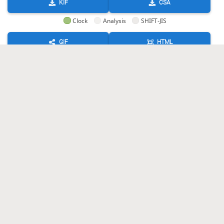
KIF
CSA
Clock
Analysis
SHIFT-JIS
GIF
HTML
KIF