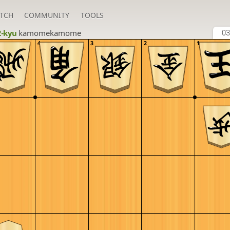
TCH
COMMUNITY
TOOLS
2-kyu
kamomekamome
03
4
3
2
1