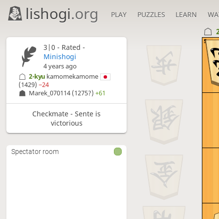
lishogi
.org
PLAY
PUZZLES
LEARN
WA
5
3|0 - Rated -
Minishogi
4 years ago
2-kyu
kamomekamome
(1429)
−24
Marek_070114
(1275?)
+61
Checkmate - Sente is
victorious
Spectator room