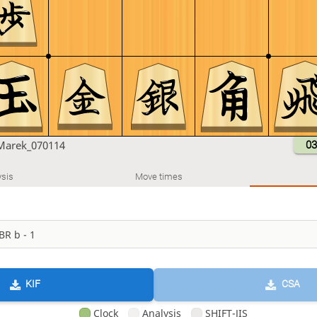
Marek_070114
03
sis
Move times
KIF
CSA
Clock
Analysis
SHIFT-JIS