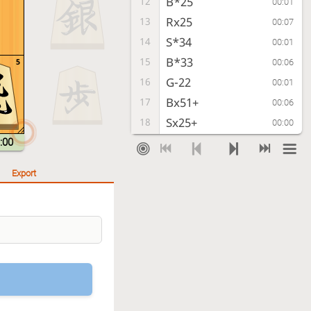
B*25
12
00:01
Rx25
13
00:07
S*34
14
00:01
B*33
15
5
00:06
G-22
16
00:01
Bx51+
17
00:06
Sx25+
18
00:00
R*41
19
:00
00:04
R*21
20
00:02
Export
Rx21+
21
00:03
Gx21
22
00:00
R*45
23
00:08
+Sx24
24
00:02
+Bx24
25
00:02
R*31
26
00:05
B*33
27
00:02