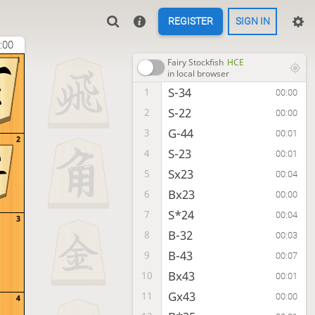
REGISTER
SIGN IN
:00
1
Fairy Stockfish
HCE
in local browser
S-34
1
00:00
S-22
2
00:00
G-44
3
00:01
2
S-23
4
00:01
Sx23
5
00:04
Bx23
6
00:00
S*24
7
00:04
3
B-32
8
00:03
B-43
9
00:07
Bx43
10
00:01
Gx43
11
00:00
4