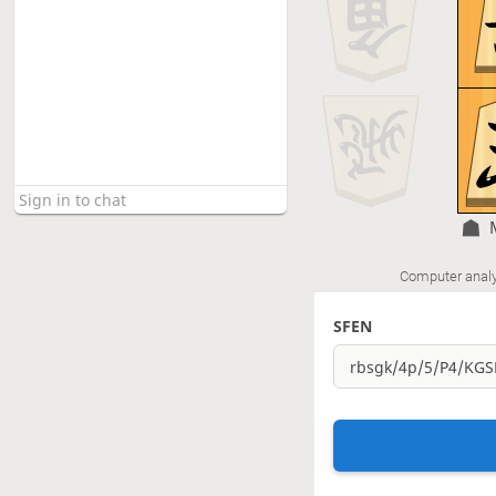
Computer analy
SFEN