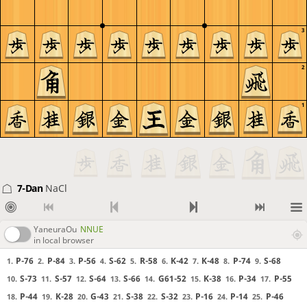
3
2
1
7-Dan
NaCl
YaneuraOu
NNUE
in local browser
P-76
P-84
P-56
S-62
R-58
K-42
K-48
P-74
S-68
1.
2.
3.
4.
5.
6.
7.
8.
9.
S-73
S-57
S-64
S-66
G61-52
K-38
P-34
P-55
10.
11.
12.
13.
14.
15.
16.
17.
P-44
K-28
G-43
S-38
S-32
P-16
P-14
P-46
18.
19.
20.
21.
22.
23.
24.
25.