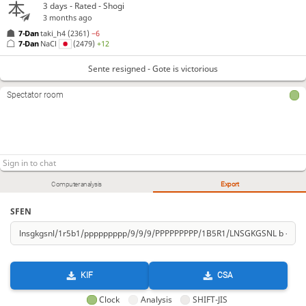
3 days
- Rated - Shogi
3 months ago
7-Dan
taki_h4
(2361)
−6
7-Dan
NaCl
(2479)
+12
Sente resigned - Gote is victorious
Spectator room
Computer analysis
Export
SFEN
KIF
CSA
Clock
Analysis
SHIFT-JIS