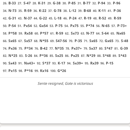
B-33
S-47
K-31
G-38
P-85
B-77
P-94
P-96
26.
27.
28.
29.
30.
31.
32.
33.
N-73
R-59
K-22
G-78
L-12
B-68
K-11
P-36
34.
35.
36.
37.
38.
39.
40.
41.
G-31
N-37
G-22
L-18
P-24
R-19
R-52
R-59
42.
43.
44.
45.
46.
47.
48.
49.
P-54
Px54
Gx54
P-75
Px75
P*74
N-65
P-73+
50.
51.
52.
53.
54.
55.
56.
57.
P*58
Rx58
P*57
R-59
Sx73
N-77
S-64
Nx65
58.
59.
60.
61.
62.
63.
64.
65.
Sx65
Sx57
N*55
S47-56
P-35
Sx65
Gx65
S-48
66.
67.
68.
69.
70.
71.
72.
73.
Px36
P*34
B-42
N*35
Px37+
Sx37
S*47
G-39
74.
75.
76.
77.
78.
79.
80.
81.
N*25
S-26
P*36
Sx25
Px25
N*29
S*48
S*43
82.
83.
84.
85.
86.
87.
88.
89.
Sx43
Nx43+
S*37
K-17
Sx39=
Rx39
P-15
90.
91.
92.
93.
94.
95.
96.
Px15
P*16
Kx16
G*26
97.
98.
99.
100.
Sente resigned
, Gote is victorious