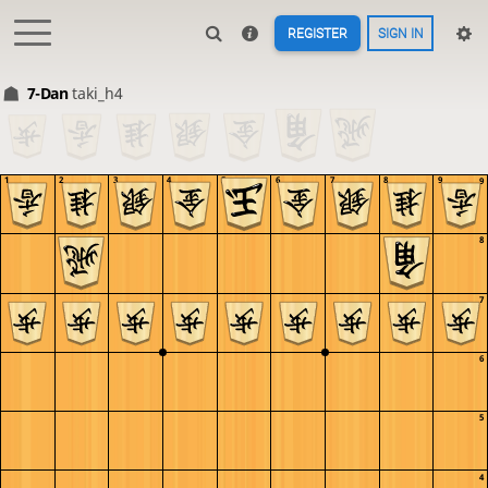
REGISTER
SIGN IN
7-Dan
taki_h4
1
2
3
4
5
6
7
8
9
9
8
7
6
5
4