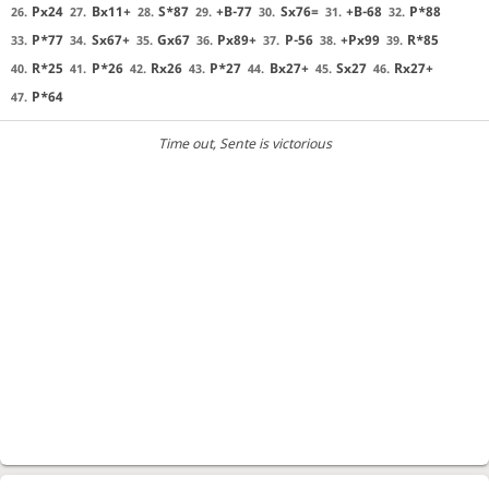
Px24
Bx11+
S*87
+B-77
Sx76=
+B-68
P*88
26.
27.
28.
29.
30.
31.
32.
P*77
Sx67+
Gx67
Px89+
P-56
+Px99
R*85
33.
34.
35.
36.
37.
38.
39.
R*25
P*26
Rx26
P*27
Bx27+
Sx27
Rx27+
40.
41.
42.
43.
44.
45.
46.
P*64
47.
Time out
, Sente is victorious