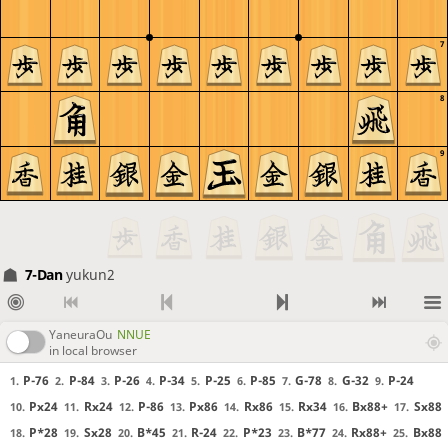
7
8
9
7-Dan
yukun2
YaneuraOu
NNUE
in local browser
P-76
P-84
P-26
P-34
P-25
P-85
G-78
G-32
P-24
1.
2.
3.
4.
5.
6.
7.
8.
9.
Px24
Rx24
P-86
Px86
Rx86
Rx34
Bx88+
Sx88
10.
11.
12.
13.
14.
15.
16.
17.
P*28
Sx28
B*45
R-24
P*23
B*77
Rx88+
Bx88
18.
19.
20.
21.
22.
23.
24.
25.