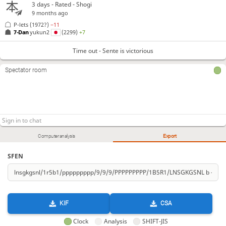
3 days
- Rated - Shogi
9 months ago
P-lets
(1972?)
−11
7-Dan
yukun2
(2299)
+7
Time out - Sente is victorious
Spectator room
Computer analysis
Export
SFEN
KIF
CSA
Clock
Analysis
SHIFT-JIS