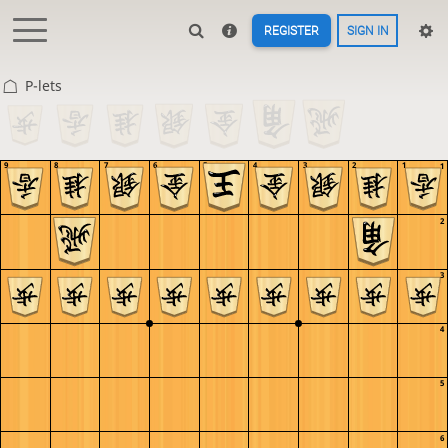
REGISTER
SIGN IN
P-lets
9
8
7
6
5
4
3
2
1
1
2
3
4
5
6