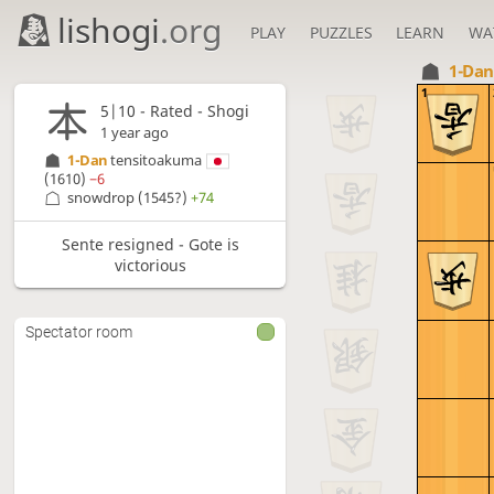
lishogi
.org
PLAY
PUZZLES
LEARN
WA
1-Da
1
5|10 - Rated - Shogi
1 year ago
1-Dan
tensitoakuma
(1610)
−6
snowdrop
(1545?)
+74
Sente resigned - Gote is
victorious
Spectator room