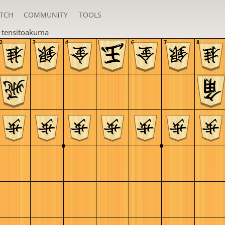
TCH
COMMUNITY
TOOLS
n
tensitoakuma
2
3
4
5
6
7
8