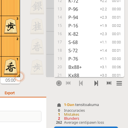
K-72
12
+2.2
00:01
P-96
13
+2.2
00:00
P-94
14
+2.3
00:01
3
P-16
15
+1.9
00:02
K-82
16
+2.3
00:01
2
S-68
17
+1.1
00:00
S-72
18
+1.4
00:01
P-76
19
+1.1
00:00
1
Bx88+
20
+3.1
00:06
Kx88
21
+3.0
00:01
05:00
S-33
22
+3.1
00:00
S-77
23
+3.1
00:01
Export
R-22
24
+3.2
00:01
1-Dan
tensitoakuma
G-78
25
+1.0
00:00
0
Inaccuracies
1
Mistakes
P-24
26
+0.7
00:02
2
Blunders
262
Average centipawn loss
Px24
27
+0.4
00:05