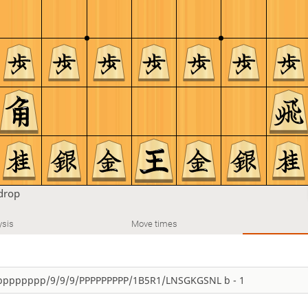
drop
ysis
Move times