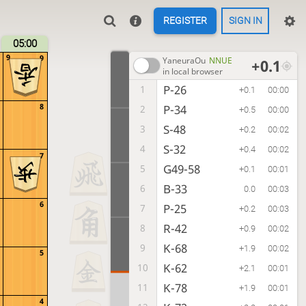
REGISTER
SIGN IN
05:00
9
9
YaneuraOu
NNUE
+0.1
in local browser
P-26
1
+0.1
00:00
8
P-34
2
+0.5
00:00
S-48
3
+0.2
00:02
S-32
4
+0.4
00:02
7
G49-58
5
+0.1
00:01
B-33
6
0.0
00:03
6
P-25
7
+0.2
00:03
R-42
8
+0.9
00:02
K-68
9
+1.9
00:02
5
K-62
10
+2.1
00:01
K-78
11
+1.9
00:01
4