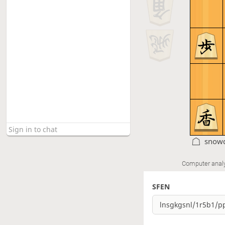
snow
Computer anal
SFEN