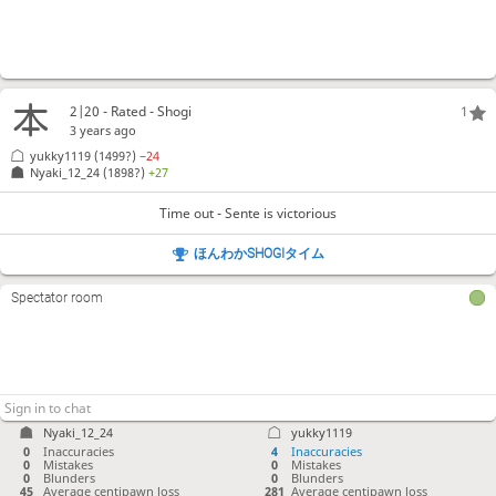
2|20 - Rated - Shogi
1
3 years ago
yukky1119
(1499?)
−24
Nyaki_12_24
(1898?)
+27
Time out - Sente is victorious
ほんわかSHOGIタイム
Spectator room
Nyaki_12_24
yukky1119
0
Inaccuracies
4
Inaccuracies
0
Mistakes
0
Mistakes
0
Blunders
0
Blunders
45
Average centipawn loss
281
Average centipawn loss