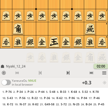
7
8
9
Nyaki_12_24
02:00
YaneuraOu
NNUE
+0.3
in local browser
P-76
P-34
P-26
P-44
S-48
B-33
K-68
S-32
K-78
1.
2.
3.
4.
5.
6.
7.
8.
9.
S-43
P-56
R-22
P-36
K-62
P-96
P-94
P-46
10.
11.
12.
13.
14.
15.
16.
17.
K-72
N-37
K-82
G49-58
S-72
N-25
B-24
P-45
18.
19.
20.
21.
22.
23.
24.
25.