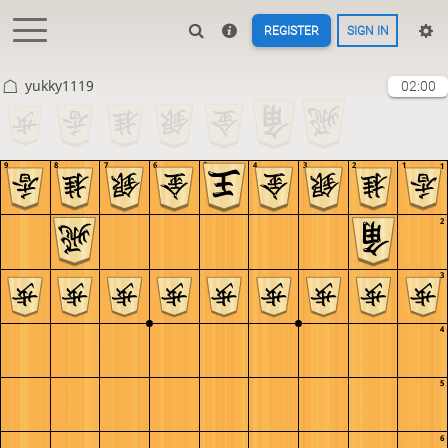
REGISTER
SIGN IN
yukky1119
02:00
9
8
7
6
5
4
3
2
1
1
2
3
4
5
6