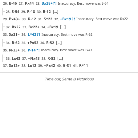
B-46
Px44
Bx28+
?!
Inaccuracy. Best move was S-54
26.
27.
28.
S-54
R-18
R-12
[...]
28.
29.
30.
Px43+
R-12
S*22
+Bx19
?!
Inaccuracy. Best move was Rx22
29.
30.
31.
32.
Rx22
Bx22+
+Bx19
[...]
32.
33.
34.
Sx21=
L*42
?!
Inaccuracy. Best move was R-62
33.
34.
R-62
+Px53
R-52
[...]
34.
35.
36.
N-33+
P-14
?!
Inaccuracy. Best move was Lx43
35.
36.
Lx43
+Nx43
R-52
[...]
36.
37.
38.
Sx12+
Lx12
+Px42
G-31
R*11
37.
38.
39.
40.
41.
Time out
, Sente is victorious