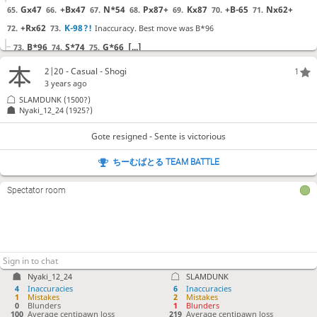
Gx47
+Bx47
N*54
Px87+
Kx87
+B-65
Nx62+
65.
66.
67.
68.
69.
70.
71.
+Rx62
K-98
?!
Inaccuracy. Best move was B*96
72.
73.
B*96
S*74
G*66
[...]
73.
74.
75.
P*86
P*88
S*82
L*63
Sx91
Lx62+
Kx62
R*81
74.
75.
76.
77.
78.
79.
80.
81.
2|20 - Casual - Shogi
1
R*71
S*51
?
Mistake. Best move was B*18
82.
83.
3 years ago
SLAMDUNK
(1500?)
B*18
Rx81
Bx81+
[...]
83.
84.
85.
Nyaki_12_24
(1925?)
Kx51
??
Blunder. Best move was K-72
84.
Gote resigned - Sente is victorious
K-72
Rx71+
Kx71
[...]
84.
85.
86.
B*53
R-72
?
Mistake. Best move was S*87
85.
86.
ちーむばとる TEAM BATTLE
S*87
Px87
Px87+
[...]
86.
87.
88.
G*63
G*62
?
Mistake. Best move was L*71
87.
88.
Spectator room
L*71
Gx72
K-52
[...]
88.
89.
90.
Gx72
Gx53
Rx61+
K-42
R*41
K-33
+R-51
89.
90.
91.
92.
93.
94.
95.
S*52
?!
Inaccuracy. Best move was N*95
96.
N*95
+Rx53
B*43
[...]
96.
97.
98.
Nyaki_12_24
SLAMDUNK
R-31+
P*32
G*35
L*41
?!
Checkmate is now unavoidable. Best
97.
98.
99.
100.
4
Inaccuracies
6
Inaccuracies
move was N*22
1
Mistakes
2
Mistakes
0
Blunders
1
Blunders
100
Average centipawn loss
219
Average centipawn loss
N*22
+R51-42
K-23
[...]
100.
101.
102.