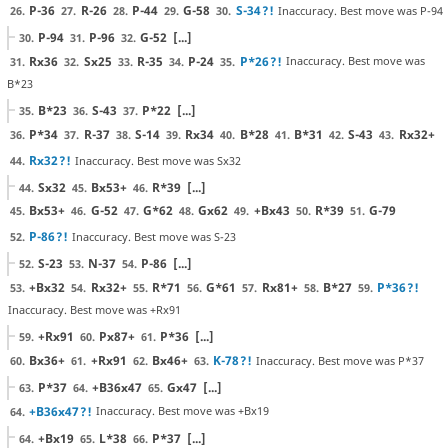
P-36
R-26
P-44
G-58
S-34
?!
Inaccuracy. Best move was P-94
26.
27.
28.
29.
30.
P-94
P-96
G-52
[...]
30.
31.
32.
Rx36
Sx25
R-35
P-24
P*26
?!
Inaccuracy. Best move was
31.
32.
33.
34.
35.
B*23
B*23
S-43
P*22
[...]
35.
36.
37.
P*34
R-37
S-14
Rx34
B*28
B*31
S-43
Rx32+
36.
37.
38.
39.
40.
41.
42.
43.
Rx32
?!
Inaccuracy. Best move was Sx32
44.
Sx32
Bx53+
R*39
[...]
44.
45.
46.
Bx53+
G-52
G*62
Gx62
+Bx43
R*39
G-79
45.
46.
47.
48.
49.
50.
51.
P-86
?!
Inaccuracy. Best move was S-23
52.
S-23
N-37
P-86
[...]
52.
53.
54.
+Bx32
Rx32+
R*71
G*61
Rx81+
B*27
P*36
?!
53.
54.
55.
56.
57.
58.
59.
Inaccuracy. Best move was +Rx91
+Rx91
Px87+
P*36
[...]
59.
60.
61.
Bx36+
+Rx91
Bx46+
K-78
?!
Inaccuracy. Best move was P*37
60.
61.
62.
63.
P*37
+B36x47
Gx47
[...]
63.
64.
65.
+B36x47
?!
Inaccuracy. Best move was +Bx19
64.
+Bx19
L*38
P*37
[...]
64.
65.
66.