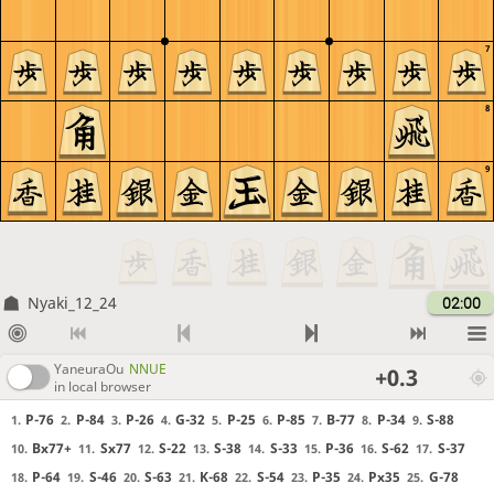
7
8
9
Nyaki_12_24
02:00
YaneuraOu
NNUE
+0.3
in local browser
P-76
P-84
P-26
G-32
P-25
P-85
B-77
P-34
S-88
1.
2.
3.
4.
5.
6.
7.
8.
9.
Bx77+
Sx77
S-22
S-38
S-33
P-36
S-62
S-37
10.
11.
12.
13.
14.
15.
16.
17.
P-64
S-46
S-63
K-68
S-54
P-35
Px35
G-78
18.
19.
20.
21.
22.
23.
24.
25.