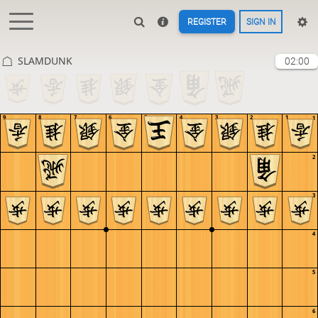
REGISTER
SIGN IN
SLAMDUNK
02:00
9
8
7
6
5
4
3
2
1
1
2
3
4
5
6