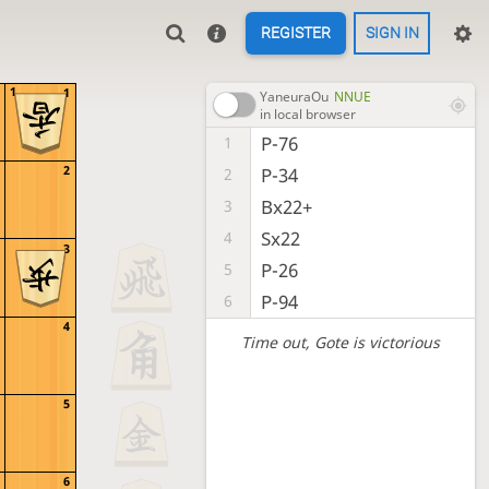
REGISTER
SIGN IN
1
1
YaneuraOu
NNUE
in local browser
P-76
1
2
P-34
2
Bx22+
3
Sx22
4
3
P-26
5
P-94
6
4
Time out
, Gote is victorious
5
6