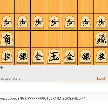
ch
puter analysis
Export