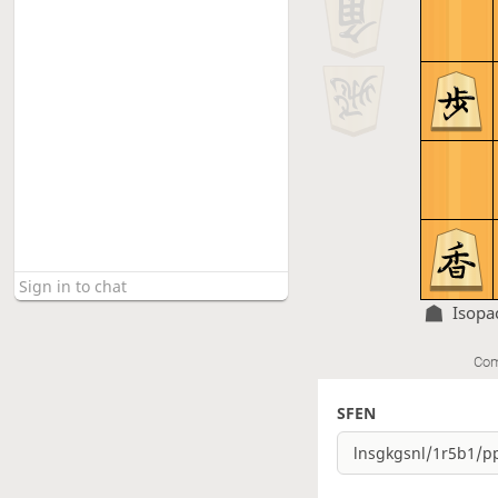
Isopa
Com
SFEN