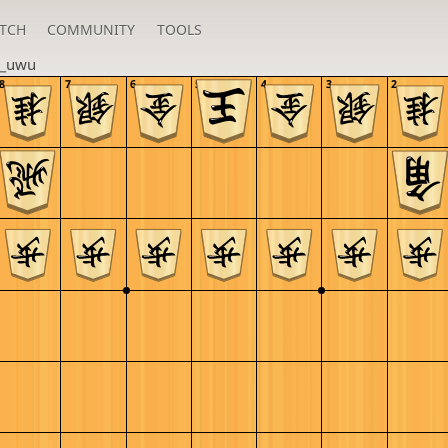
TCH
COMMUNITY
TOOLS
_uwu
8
7
6
5
4
3
2