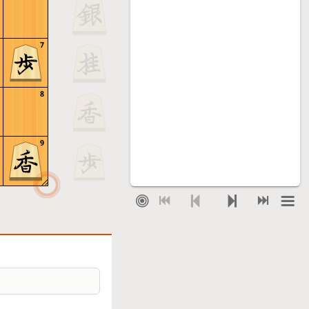
7
8
9