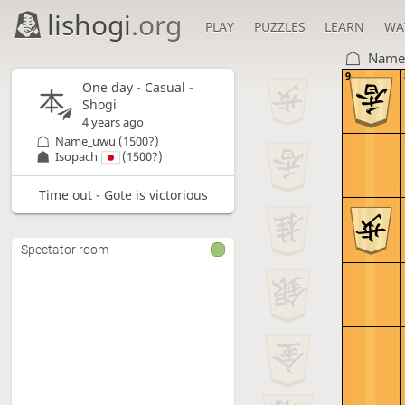
lishogi
.org
PLAY
PUZZLES
LEARN
WA
Name
9
One day
- Casual -
Shogi
4 years ago
Name_uwu
(1500?)
Isopach
(1500?)
Time out - Gote is victorious
Spectator room