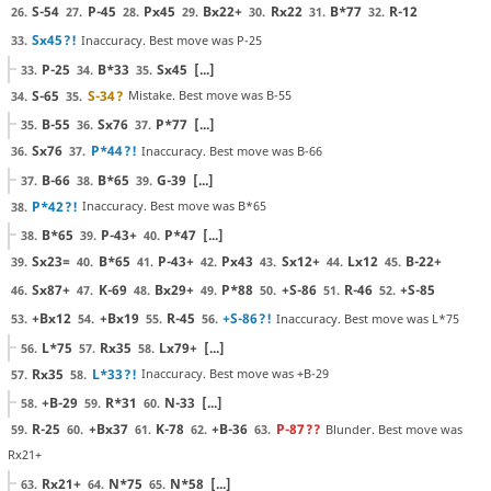
S-54
P-45
Px45
Bx22+
Rx22
B*77
R-12
26.
27.
28.
29.
30.
31.
32.
Sx45
?!
Inaccuracy. Best move was P-25
33.
P-25
B*33
Sx45
[...]
33.
34.
35.
S-65
S-34
?
Mistake. Best move was B-55
34.
35.
B-55
Sx76
P*77
[...]
35.
36.
37.
Sx76
P*44
?!
Inaccuracy. Best move was B-66
36.
37.
B-66
B*65
G-39
[...]
37.
38.
39.
P*42
?!
Inaccuracy. Best move was B*65
38.
B*65
P-43+
P*47
[...]
38.
39.
40.
Sx23=
B*65
P-43+
Px43
Sx12+
Lx12
B-22+
39.
40.
41.
42.
43.
44.
45.
Sx87+
K-69
Bx29+
P*88
+S-86
R-46
+S-85
46.
47.
48.
49.
50.
51.
52.
+Bx12
+Bx19
R-45
+S-86
?!
Inaccuracy. Best move was L*75
53.
54.
55.
56.
L*75
Rx35
Lx79+
[...]
56.
57.
58.
Rx35
L*33
?!
Inaccuracy. Best move was +B-29
57.
58.
+B-29
R*31
N-33
[...]
58.
59.
60.
R-25
+Bx37
K-78
+B-36
P-87
??
Blunder. Best move was
59.
60.
61.
62.
63.
Rx21+
Rx21+
N*75
N*58
[...]
63.
64.
65.