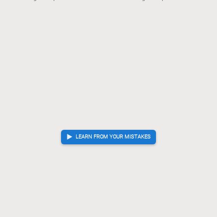
LEARN FROM YOUR MISTAKES