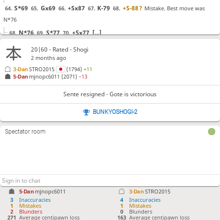
S*69
Gx69
+Sx87
K-79
+S-88
?
Mistake. Best move was
64.
65.
66.
67.
68.
N*76
N*76
S*77
+Sx77
[...]
68.
69.
70.
Kx88
+Bx69
S*87
N*76
Sx76
G*78
K-98
69.
70.
71.
72.
73.
74.
75.
20|60 - Rated - Shogi
+Bx25
Px25
??
Blunder. Best move was S*79
76.
77.
2 months ago
3-Dan
STRO2015
(1794)
+11
S*79
Gx79
Sx79
[...]
77.
78.
79.
5-Dan
mjnopc6011
(2071)
−13
R*88
K-97
Rx89+
R*87
+Rx87
Sx87
N*85
78.
79.
80.
81.
82.
83.
84.
Sente resigned - Gote is victorious
K-86
Gx68
B*55
P-64
?!
Inaccuracy. Best move was S*64
85.
86.
87.
88.
S*64
P*84
Px84
[...]
88.
89.
90.
BUNKYOSHOGI-2
L*75
?!
Inaccuracy. Best move was +B-56
89.
Spectator room
+B-56
R*79
R*76
[...]
89.
90.
91.
R*79
P*78
Gx78
Bx64
G-63
N*74
Gx74
Lx74
90.
91.
92.
93.
94.
95.
96.
97.
G-77
Kx85
Gx87
98.
99.
100.
Sente resigned
, Gote is victorious
5-Dan
mjnopc6011
3-Dan
STRO2015
3
Inaccuracies
4
Inaccuracies
1
Mistakes
1
Mistakes
2
Blunders
0
Blunders
271
Average centipawn loss
163
Average centipawn loss