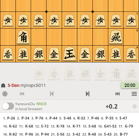
7
8
9
5-Dan
mjnopc6011
20:00
YaneuraOu
NNUE
+0.2
in local browser
P-26
P-34
P-76
P-44
S-48
R-32
P-46
P-35
S-47
1.
2.
3.
4.
5.
6.
7.
8.
9.
K-62
K-68
S-72
K-78
K-71
S-68
G41-52
G-79
10.
11.
12.
13.
14.
15.
16.
17.
K-82
P-96
P-94
S-56
S-42
R-48
S-43
B-77
18.
19.
20.
21.
22.
23.
24.
25.