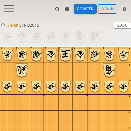
REGISTER
SIGN IN
3-Dan
STRO2015
20:00
9
8
7
6
5
4
3
2
1
1
2
3
4
5
6