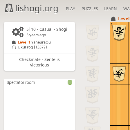
lishogi
.org
PLAY
PUZZLES
LEARN
WA
Level
1
5|10 - Casual - Shogi
3 years ago
Level 1 
YaneuraOu
UkuFrog
(1337?)
Checkmate - Sente is
victorious
Spectator room