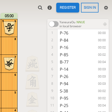
REGISTER
SIGN IN
05:00
9
9
YaneuraOu
NNUE
in local browser
P-76
1
00:00
8
P-84
2
00:00
P-16
3
00:02
P-85
4
00:02
7
B-77
5
00:04
P-14
6
00:03
6
P-26
7
00:03
P-94
8
00:03
S-38
9
00:02
5
P-95
10
00:02
P-25
11
00:04
4