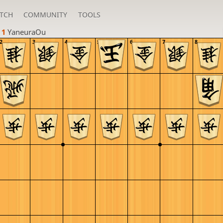
TCH
COMMUNITY
TOOLS
 1 
YaneuraOu
2
3
4
5
6
7
8