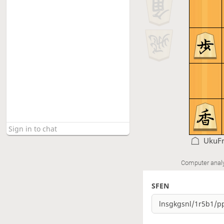
UkuF
Computer anal
SFEN