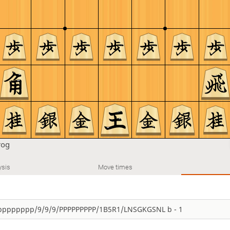
rog
ysis
Move times