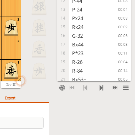
P-44
12
00:08
P-24
13
00:04
Px24
14
00:03
3
Rx24
15
00:02
G-32
16
00:06
2
Bx44
17
00:03
P*23
18
00:11
R-26
19
00:04
1
R-84
20
00:14
Bx53+
21
00:05
05:00
G-52
22
00:04
+Bx71
23
00:03
Export
R-24
24
00:11
Rx24
25
00:04
Px24
26
00:03
+Bx81
27
00:03