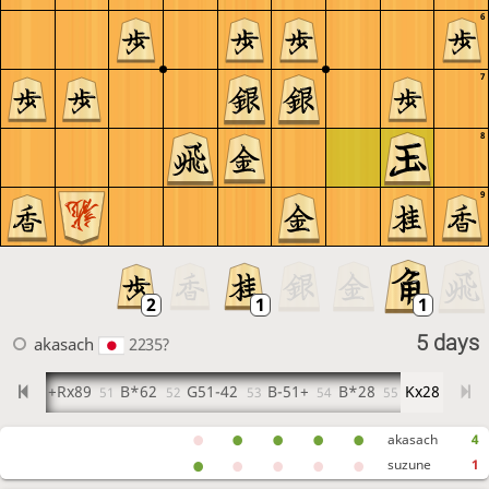
6
7
8
9
5 days
akasach
2235?
-68
+Rx89
B*62
G51-42
B-51+
B*28
Kx28
50
51
52
53
54
55
akasach
4
suzune
1