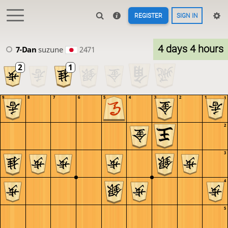
REGISTER
SIGN IN
4 days 4 hours
7-Dan
suzune
2471
9
8
7
6
5
4
3
2
1
1
2
3
4
5