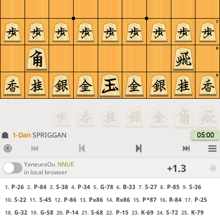
7
8
9
1-Dan
SPRIGGAN
05:00
YaneuraOu
NNUE
+1.3
in local browser
P-26
P-84
S-38
P-34
G-78
B-33
S-27
P-85
S-36
1.
2.
3.
4.
5.
6.
7.
8.
9.
S-22
S-45
P-86
Px86
Rx86
P*87
R-84
P-25
10.
11.
12.
13.
14.
15.
16.
17.
G-32
G-58
P-14
S-68
P-15
K-69
S-72
K-79
18.
19.
20.
21.
22.
23.
24.
25.