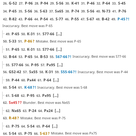
G-52
P-96
P-94
S-56
K-41
P-46
P-64
S-45
26.
27.
28.
29.
30.
31.
32.
33.
P-65
S-56
S-63
Sx65
P-74
S-56
N-73
P-76
34.
35.
36.
37.
38.
39.
40.
41.
R-82
P-66
P-54
S-77
P-55
S-67
B-42
P-45
?!
42.
43.
44.
45.
46.
47.
48.
49.
Inaccuracy. Best move was P-65
P-65
K-31
S77-66
[...]
49.
50.
51.
S-33
P-86
?
Mistake. Best move was P-65
50.
51.
P-65
K-31
S77-66
[...]
51.
52.
53.
B-64
P-65
B-53
S67-66
?!
Inaccuracy. Best move was S77-66
52.
53.
54.
55.
S77-66
P-95
Px95
[...]
55.
56.
57.
G52-42
Sx55
K-31
S55-66
?!
Inaccuracy. Best move was P-44
56.
57.
58.
59.
P-44
Px44
P-64
[...]
59.
60.
61.
S-54
K-68
?!
Inaccuracy. Best move was S-68
60.
61.
S-68
P-95
Px95
[...]
61.
62.
63.
Sx45
??
Blunder. Best move was Nx65
62.
Nx65
P-24
Px24
[...]
62.
63.
64.
R-48
?
Mistake. Best move was P-75
63.
P-75
S-54
P-64
[...]
63.
64.
65.
S-54
P-75
S-63
?
Mistake. Best move was Px75
64.
65.
66.