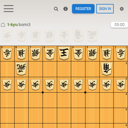
REGISTER
SIGN IN
1-kyu
bomi3
05:00
9
8
7
6
5
4
3
2
1
1
2
3
4
5
6