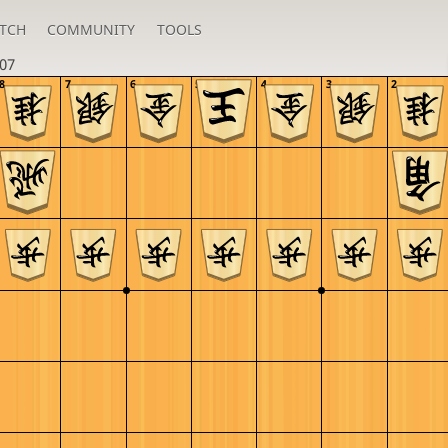
TCH
COMMUNITY
TOOLS
i07
8
7
6
5
4
3
2