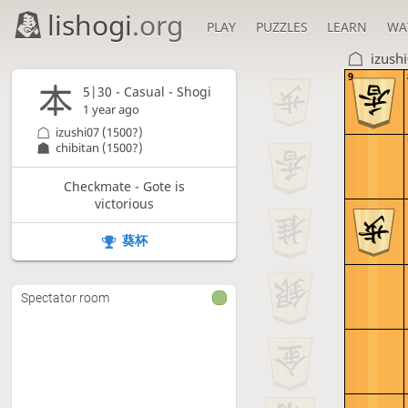
lishogi
.org
PLAY
PUZZLES
LEARN
WA
izush
9
5|30 - Casual - Shogi
1 year ago
izushi07
(1500?)
chibitan
(1500?)
Checkmate - Gote is
victorious
葵杯
Spectator room