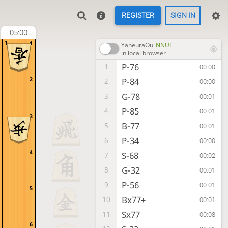
REGISTER
SIGN IN
05:00
1
1
YaneuraOu
NNUE
in local browser
P-76
1
00:00
2
P-84
2
00:00
G-78
3
00:01
P-85
4
00:01
3
B-77
5
00:01
P-34
6
00:00
4
S-68
7
00:02
G-32
8
00:01
P-56
9
00:01
5
Bx77+
10
00:01
Sx77
11
00:08
6