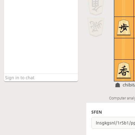
chibi
Computer anal
SFEN