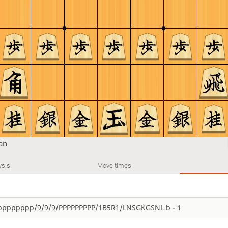
tan
ysis
Move times