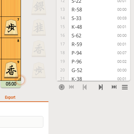
S-22
12
00:01
R-58
13
00:00
S-33
14
00:03
7
K-48
15
00:01
S-62
16
00:00
8
R-59
17
00:01
P-94
18
00:07
P-96
19
00:02
9
G-52
20
00:00
K-38
21
00:01
05:00
K-41
22
00:01
P-16
23
00:01
Export
K-31
24
00:01
K-28
25
00:01
K-22
26
00:01
S-38
27
00:01