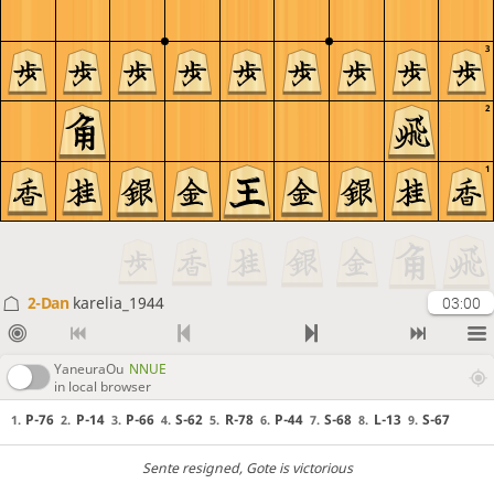
3
2
1
2-Dan
karelia_1944
03:00
YaneuraOu
NNUE
in local browser
P-76
P-14
P-66
S-62
R-78
P-44
S-68
L-13
S-67
1.
2.
3.
4.
5.
6.
7.
8.
9.
Sente resigned
, Gote is victorious