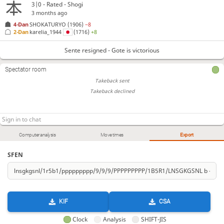
3|0 - Rated - Shogi
3 months ago
4-Dan
SHOKATURYO
(1906)
−8
2-Dan
karelia_1944
(1716)
+8
Sente resigned - Gote is victorious
Spectator room
Takeback sent
Takeback declined
Computer analysis
Move times
Export
SFEN
KIF
CSA
Clock
Analysis
SHIFT-JIS