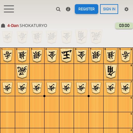
REGISTER
SIGN IN
4-Dan
SHOKATURYO
03:00
1
2
3
4
5
6
7
8
9
9
8
7
6
5
4