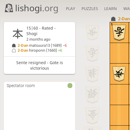
lishogi
.org
PLAY
PUZZLES
LEARN
WA
2-Da
1
15|60 - Rated -
Shogi
2 months ago
2-Dan
matsuura13
(1689)
−6
2-Dan
hiroponn
(1660)
+6
Sente resigned - Gote is
victorious
Spectator room