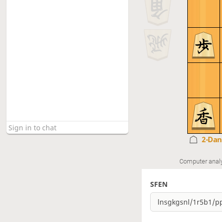
2-Da
Computer anal
SFEN