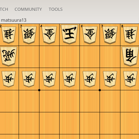
TCH
COMMUNITY
TOOLS
n
matsuura13
2
3
4
5
6
7
8