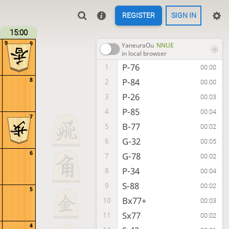
REGISTER
SIGN IN
15:00
9
9
YaneuraOu
NNUE
in local browser
P-76
1
00:00
8
P-84
2
00:00
P-26
3
00:03
P-85
4
00:04
7
B-77
5
00:02
G-32
6
00:05
6
G-78
7
00:02
P-34
8
00:04
S-88
9
00:02
5
Bx77+
10
00:03
Sx77
11
00:02
4