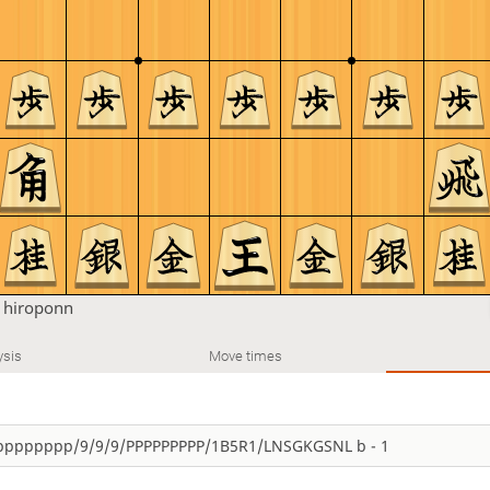
n
hiroponn
ysis
Move times