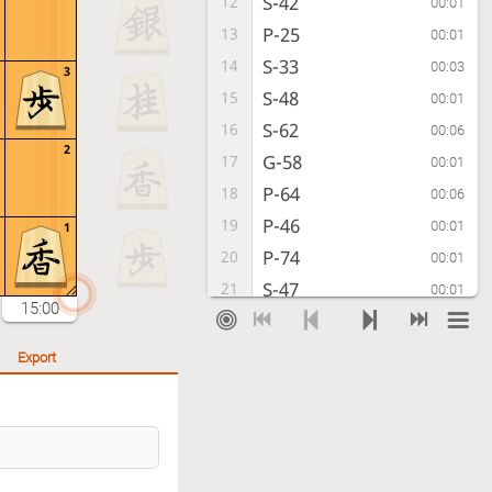
S-42
12
00:01
P-25
13
00:01
S-33
14
00:03
3
S-48
15
00:01
S-62
16
00:06
2
G-58
17
00:01
P-64
18
00:06
P-46
19
00:01
1
P-74
20
00:01
S-47
21
00:01
15:00
S-63
22
00:04
P-36
23
00:01
Export
N-73
24
00:02
N-37
25
00:02
K-42
26
00:02
R-29
27
00:01